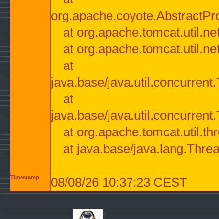
org.apache.coyote.AbstractPr
at org.apache.tomcat.util.n
at org.apache.tomcat.util.n
at
java.base/java.util.concurre
at
java.base/java.util.concurre
at org.apache.tomcat.util.
at java.base/java.lang.Thre
Timestamp
08/08/26 10:37:23 CEST