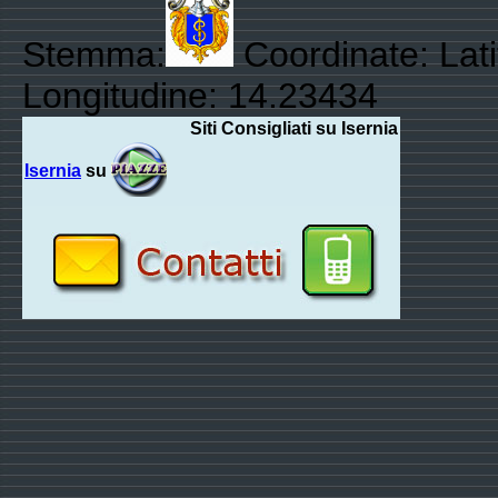
Stemma:
Coordinate: Lat
Longitudine: 14.23434
Siti Consigliati su Isernia
Isernia
su