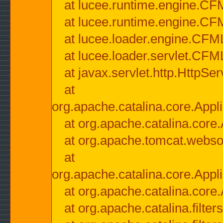
at lucee.runtime.engine.CF
at lucee.runtime.engine.C
at lucee.loader.engine.CF
at lucee.loader.servlet.CFM
at javax.servlet.http.HttpSer
at
org.apache.catalina.core.Appli
at org.apache.catalina.core.
at org.apache.tomcat.websock
at
org.apache.catalina.core.Appli
at org.apache.catalina.core.
at org.apache.catalina.filter