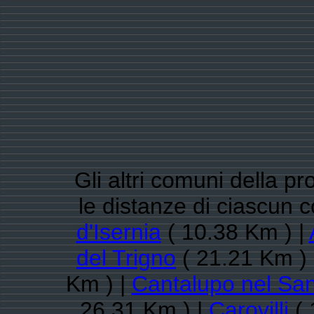
Gli altri comuni della pr
le distanze di ciascun 
d'Isernia
( 10.38 Km ) |
del Trigno
( 21.21 Km )
Km ) |
Cantalupo nel Sa
26.31 Km ) |
Carovilli
( 