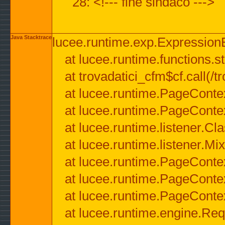
28: <!--- fine sindaco --->
Java Stacktrace
lucee.runtime.exp.ExpressionEx
at lucee.runtime.functions.str
at trovadatici_cfm$cf.call(/t
at lucee.runtime.PageConte
at lucee.runtime.PageConte
at lucee.runtime.listener.C
at lucee.runtime.listener.M
at lucee.runtime.PageConte
at lucee.runtime.PageConte
at lucee.runtime.PageConte
at lucee.runtime.engine.Req