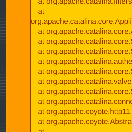
at org.apache.catalina.filter
at
org.apache.catalina.core.Appli
at org.apache.catalina.core.
at org.apache.catalina.cor
at org.apache.catalina.core
at org.apache.catalina.authe
at org.apache.catalina.core
at org.apache.catalina.valv
at org.apache.catalina.core
at org.apache.catalina.conn
at org.apache.coyote.http11
at org.apache.coyote.Abstra
at