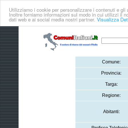
Utilizziamo i cookie per personalizzare i contenuti e gli a
Inoltre forniamo informazioni sul modo in cui utilizzi il no
dati web e ai social media nostri partner.
Visualizza Det
Comune:
Provincia:
Targa:
Regione:
Abitanti:
Prefisso Telefonic