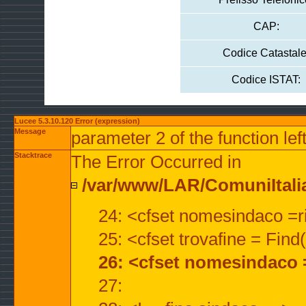
CAP:
Codice Catastale
Codice ISTAT:
Lucee 5.3.10.120 Error (expression)
Message
parameter 2 of the function lef
Stacktrace
The Error Occurred in
/var/www/LAR/ComuniItalian
24: <cfset nomesindaco =ri
25: <cfset trovafine = Fin
26: <cfset nomesindaco 
27: