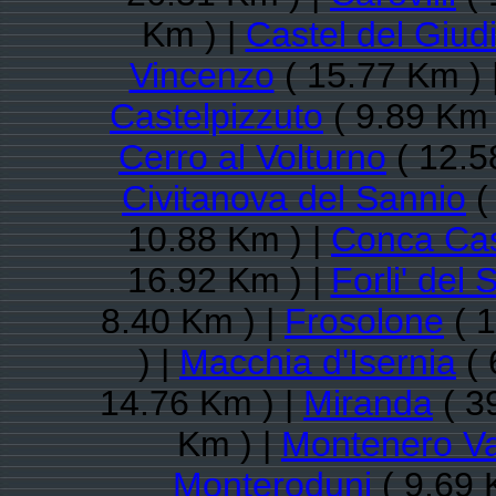
Km ) |
Castel del Giud
Vincenzo
( 15.77 Km ) 
Castelpizzuto
( 9.89 Km 
Cerro al Volturno
( 12.5
Civitanova del Sannio
(
10.88 Km ) |
Conca Ca
16.92 Km ) |
Forli' del 
8.40 Km ) |
Frosolone
( 1
) |
Macchia d'Isernia
( 
14.76 Km ) |
Miranda
( 3
Km ) |
Montenero Va
Monteroduni
( 9.69 