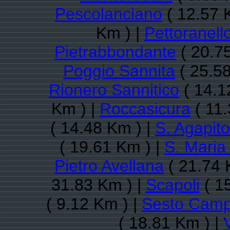
Pescolanciano
( 12.57 
Km ) |
Pettoranell
Pietrabbondante
( 20.7
Poggio Sannita
( 25.58
Rionero Sannitico
( 14.1
Km ) |
Roccasicura
( 11.
( 14.48 Km ) |
S. Agapito
( 19.61 Km ) |
S. Maria
Pietro Avellana
( 21.74 
31.83 Km ) |
Scapoli
( 1
( 9.12 Km ) |
Sesto Cam
( 18.81 Km ) |