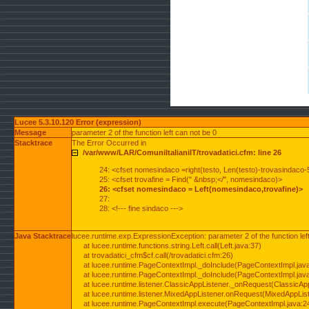
Lucee 5.3.10.120 Error (expression)
Message
parameter 2 of the function left can not be 0
Stacktrace
The Error Occurred in
/var/www/LAR/ComuniItalianiIT/trovadatici.cfm: line 26
24: <cfset nomesindaco =right(testo, Len(testo)-trovasindaco-
25: <cfset trovafine = Find(" &nbsp;</", nomesindaco)>
26: <cfset nomesindaco = Left(nomesindaco,trovafine)>
27:
28: <!--- fine sindaco --->
Java Stacktrace
lucee.runtime.exp.ExpressionException: parameter 2 of the function lef
at lucee.runtime.functions.string.Left.call(Left.java:37)
at trovadatici_cfm$cf.call(/trovadatici.cfm:26)
at lucee.runtime.PageContextImpl._doInclude(PageContextImpl.jav
at lucee.runtime.PageContextImpl._doInclude(PageContextImpl.jav
at lucee.runtime.listener.ClassicAppListener._onRequest(ClassicApp
at lucee.runtime.listener.MixedAppListener.onRequest(MixedAppList
at lucee.runtime.PageContextImpl.execute(PageContextImpl.java:2