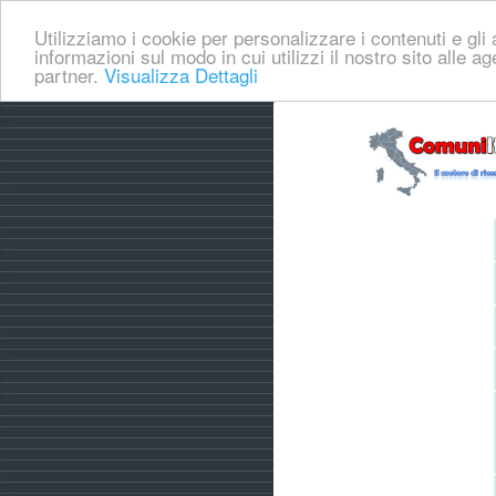
Utilizziamo i cookie per personalizzare i contenuti e gli a
informazioni sul modo in cui utilizzi il nostro sito alle a
partner.
Visualizza Dettagli