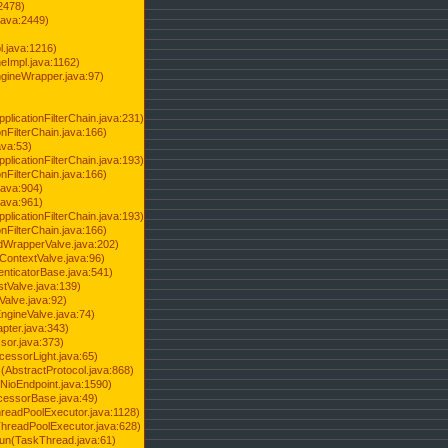
2478)
java:2449)
.java:1216)
Impl.java:1162)
ineWrapper.java:97)
pplicationFilterChain.java:231)
onFilterChain.java:166)
ava:53)
pplicationFilterChain.java:193)
onFilterChain.java:166)
.java:904)
.java:961)
pplicationFilterChain.java:193)
onFilterChain.java:166)
dWrapperValve.java:202)
ContextValve.java:96)
enticatorBase.java:541)
tValve.java:139)
Valve.java:92)
ngineValve.java:74)
pter.java:343)
sor.java:373)
cessorLight.java:65)
AbstractProtocol.java:868)
NioEndpoint.java:1590)
cessorBase.java:49)
hreadPoolExecutor.java:1128)
ThreadPoolExecutor.java:628)
run(TaskThread.java:61)