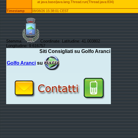
at java.base/java.lang.Thread.run(Thread.java:834)
Timestamp
08/08/26 15:38:01 CEST
Stemma:
Coordinate: Latitudine: 41.003802
Longitudine: 9.616757
Siti Consigliati su Golfo Aranci
Golfo Aranci
su