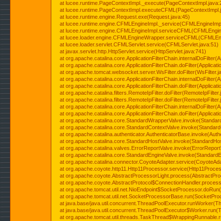
at lucee.runtime.PageContextImpl._execute(PageContextImpl.java:
at lucee.runtime.PageContextImpl.executeCFML(PageContextImpl.
at lucee.runtime.engine.Request.exe(Request.java:45)
at lucee.runtime.engine.CFMLEngineImpl._service(CFMLEngineImpl
at lucee.runtime.engine.CFMLEngineImpl.serviceCFML(CFMLEngine
at lucee.loader.engine.CFMLEngineWrapper.serviceCFML(CFMLEng
at lucee.loader.servlet.CFMLServlet.service(CFMLServlet.java:51)
at javax.servlet.http.HttpServlet.service(HttpServlet.java:741)
at org.apache.catalina.core.ApplicationFilterChain.internalDoFilter(A
at org.apache.catalina.core.ApplicationFilterChain.doFilter(Applicati
at org.apache.tomcat.websocket.server.WsFilter.doFilter(WsFilter.j
at org.apache.catalina.core.ApplicationFilterChain.internalDoFilter(A
at org.apache.catalina.core.ApplicationFilterChain.doFilter(Applicati
at org.apache.catalina.filters.RemoteIpFilter.doFilter(RemoteIpFilter
at org.apache.catalina.filters.RemoteIpFilter.doFilter(RemoteIpFilter
at org.apache.catalina.core.ApplicationFilterChain.internalDoFilter(A
at org.apache.catalina.core.ApplicationFilterChain.doFilter(Applicati
at org.apache.catalina.core.StandardWrapperValve.invoke(Standar
at org.apache.catalina.core.StandardContextValve.invoke(Standard
at org.apache.catalina.authenticator.AuthenticatorBase.invoke(Auth
at org.apache.catalina.core.StandardHostValve.invoke(StandardHos
at org.apache.catalina.valves.ErrorReportValve.invoke(ErrorReport
at org.apache.catalina.core.StandardEngineValve.invoke(StandardE
at org.apache.catalina.connector.CoyoteAdapter.service(CoyoteAda
at org.apache.coyote.http11.Http11Processor.service(Http11Proces
at org.apache.coyote.AbstractProcessorLight.process(AbstractPro
at org.apache.coyote.AbstractProtocol$ConnectionHandler.process(
at org.apache.tomcat.util.net.NioEndpoint$SocketProcessor.doRun(
at org.apache.tomcat.util.net.SocketProcessorBase.run(SocketPro
at java.base/java.util.concurrent.ThreadPoolExecutor.runWorker(T
at java.base/java.util.concurrent.ThreadPoolExecutor$Worker.run(
at org.apache.tomcat.util.threads.TaskThread$WrappingRunnable.