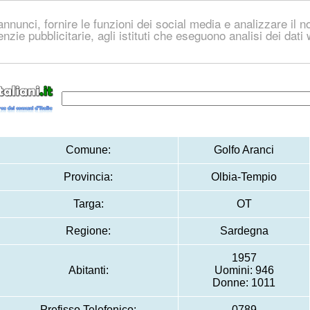
nnunci, fornire le funzioni dei social media e analizzare il no
genzie pubblicitarie, agli istituti che eseguono analisi dei dat
Comune:
Golfo Aranci
Provincia:
Olbia-Tempio
Targa:
OT
Regione:
Sardegna
1957
Abitanti:
Uomini: 946
Donne: 1011
Prefisso Telefonico:
0789