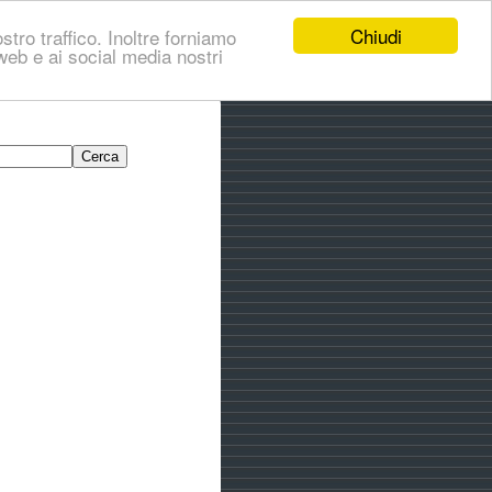
Chiudi
stro traffico. Inoltre forniamo
i web e ai social media nostri