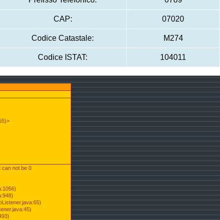
CAP:
07020
Codice Catastale:
M274
Codice ISTAT:
104011
55)>
t can not be 0
a:1056)
a:948)
Listener.java:65)
ener.java:45)
493)