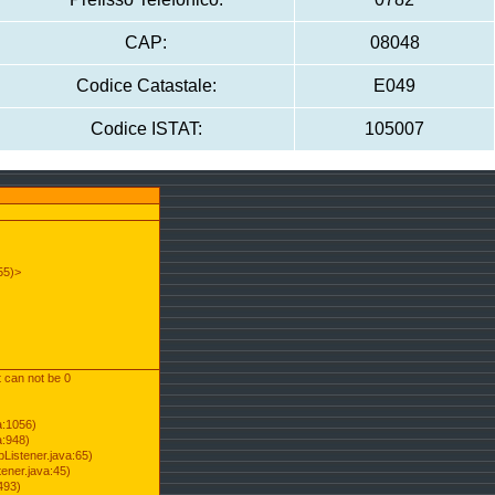
CAP:
08048
Codice Catastale:
E049
Codice ISTAT:
105007
55)>
t can not be 0
a:1056)
a:948)
Listener.java:65)
ener.java:45)
493)