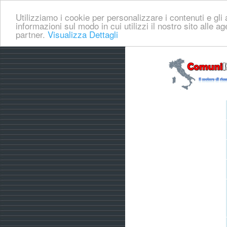
Utilizziamo i cookie per personalizzare i contenuti e gli a
informazioni sul modo in cui utilizzi il nostro sito alle a
partner.
Visualizza Dettagli