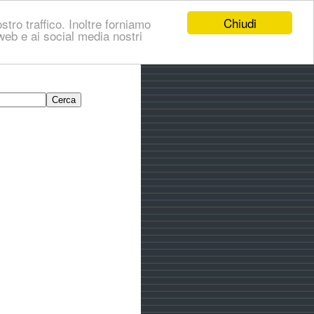
Chiudi
stro traffico. Inoltre forniamo
i web e ai social media nostri