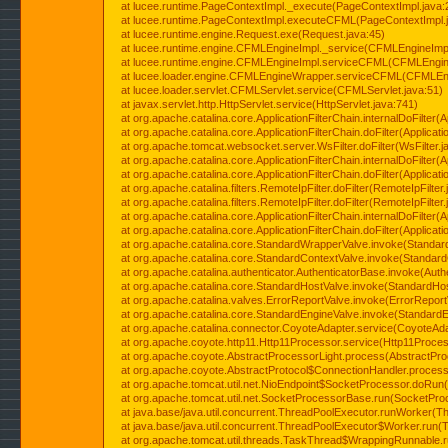
at lucee.runtime.PageContextImpl._execute(PageContextImpl.java:
at lucee.runtime.PageContextImpl.executeCFML(PageContextImpl.
at lucee.runtime.engine.Request.exe(Request.java:45)
at lucee.runtime.engine.CFMLEngineImpl._service(CFMLEngineImpl
at lucee.runtime.engine.CFMLEngineImpl.serviceCFML(CFMLEngine
at lucee.loader.engine.CFMLEngineWrapper.serviceCFML(CFMLEng
at lucee.loader.servlet.CFMLServlet.service(CFMLServlet.java:51)
at javax.servlet.http.HttpServlet.service(HttpServlet.java:741)
at org.apache.catalina.core.ApplicationFilterChain.internalDoFilter(A
at org.apache.catalina.core.ApplicationFilterChain.doFilter(Applicati
at org.apache.tomcat.websocket.server.WsFilter.doFilter(WsFilter.j
at org.apache.catalina.core.ApplicationFilterChain.internalDoFilter(A
at org.apache.catalina.core.ApplicationFilterChain.doFilter(Applicati
at org.apache.catalina.filters.RemoteIpFilter.doFilter(RemoteIpFilter
at org.apache.catalina.filters.RemoteIpFilter.doFilter(RemoteIpFilter
at org.apache.catalina.core.ApplicationFilterChain.internalDoFilter(A
at org.apache.catalina.core.ApplicationFilterChain.doFilter(Applicati
at org.apache.catalina.core.StandardWrapperValve.invoke(Standar
at org.apache.catalina.core.StandardContextValve.invoke(Standard
at org.apache.catalina.authenticator.AuthenticatorBase.invoke(Auth
at org.apache.catalina.core.StandardHostValve.invoke(StandardHos
at org.apache.catalina.valves.ErrorReportValve.invoke(ErrorReport
at org.apache.catalina.core.StandardEngineValve.invoke(StandardE
at org.apache.catalina.connector.CoyoteAdapter.service(CoyoteAda
at org.apache.coyote.http11.Http11Processor.service(Http11Proces
at org.apache.coyote.AbstractProcessorLight.process(AbstractPro
at org.apache.coyote.AbstractProtocol$ConnectionHandler.process(
at org.apache.tomcat.util.net.NioEndpoint$SocketProcessor.doRun(
at org.apache.tomcat.util.net.SocketProcessorBase.run(SocketPro
at java.base/java.util.concurrent.ThreadPoolExecutor.runWorker(T
at java.base/java.util.concurrent.ThreadPoolExecutor$Worker.run(
at org.apache.tomcat.util.threads.TaskThread$WrappingRunnable.