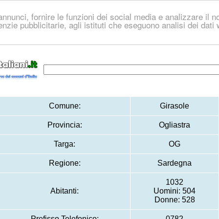
nnunci, fornire le funzioni dei social media e analizzare il no
genzie pubblicitarie, agli istituti che eseguono analisi dei dat
Comune:
Girasole
Provincia:
Ogliastra
Targa:
OG
Regione:
Sardegna
1032
Abitanti:
Uomini: 504
Donne: 528
Prefisso Telefonico:
0782