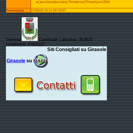
at java.base/java.lang.Thread.run(Thread.java:834)
Timestamp
07/08/26 10:21:08 CEST
Stemma:
Coordinate: Latitudine: 39.9525
Longitudine: 9.6611111
Siti Consigliati su Girasole
Girasole
su