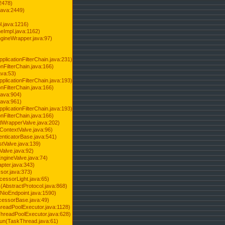
2478)
java:2449)
.java:1216)
Impl.java:1162)
ineWrapper.java:97)
pplicationFilterChain.java:231)
onFilterChain.java:166)
ava:53)
pplicationFilterChain.java:193)
onFilterChain.java:166)
.java:904)
.java:961)
pplicationFilterChain.java:193)
onFilterChain.java:166)
dWrapperValve.java:202)
ContextValve.java:96)
enticatorBase.java:541)
tValve.java:139)
Valve.java:92)
ngineValve.java:74)
pter.java:343)
sor.java:373)
cessorLight.java:65)
AbstractProtocol.java:868)
NioEndpoint.java:1590)
cessorBase.java:49)
hreadPoolExecutor.java:1128)
ThreadPoolExecutor.java:628)
run(TaskThread.java:61)