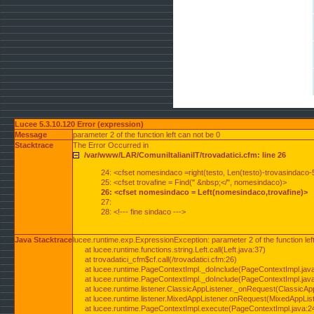
Lucee 5.3.10.120 Error (expression)
Message
parameter 2 of the function left can not be 0
Stacktrace
The Error Occurred in
/var/www/LAR/ComuniItalianiIT/trovadatici.cfm: line 26
24: <cfset nomesindaco =right(testo, Len(testo)-trovasindaco-
25: <cfset trovafine = Find(" &nbsp;</", nomesindaco)>
26: <cfset nomesindaco = Left(nomesindaco,trovafine)>
27:
28: <!--- fine sindaco --->
Java Stacktrace
lucee.runtime.exp.ExpressionException: parameter 2 of the function lef
at lucee.runtime.functions.string.Left.call(Left.java:37)
at trovadatici_cfm$cf.call(/trovadatici.cfm:26)
at lucee.runtime.PageContextImpl._doInclude(PageContextImpl.jav
at lucee.runtime.PageContextImpl._doInclude(PageContextImpl.jav
at lucee.runtime.listener.ClassicAppListener._onRequest(ClassicApp
at lucee.runtime.listener.MixedAppListener.onRequest(MixedAppList
at lucee.runtime.PageContextImpl.execute(PageContextImpl.java:2