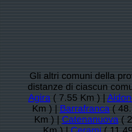
Gli altri comuni della pr
distanze di ciascun comu
Agira
( 7.55 Km ) |
Aidon
Km ) |
Barrafranca
( 48.
Km ) |
Catenanuova
( 2
Km ) |
Cerami
( 11.4