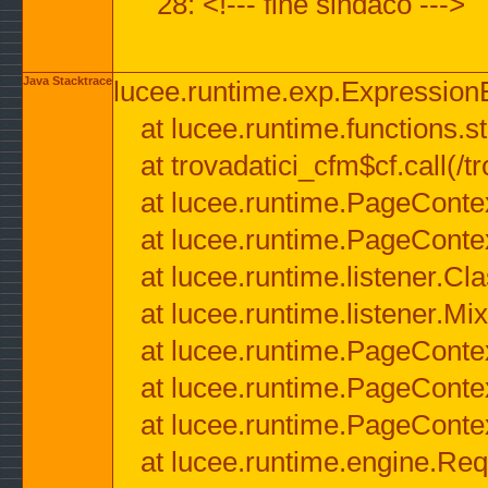
28: <!--- fine sindaco --->
Java Stacktrace
lucee.runtime.exp.ExpressionEx
at lucee.runtime.functions.str
at trovadatici_cfm$cf.call(/t
at lucee.runtime.PageConte
at lucee.runtime.PageConte
at lucee.runtime.listener.C
at lucee.runtime.listener.M
at lucee.runtime.PageConte
at lucee.runtime.PageConte
at lucee.runtime.PageConte
at lucee.runtime.engine.Req