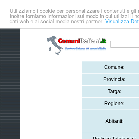
Utilizziamo i cookie per personalizzare i contenuti e gli a
Inoltre forniamo informazioni sul modo in cui utilizzi il no
dati web e ai social media nostri partner.
Visualizza Det
Comune:
Provincia:
Targa:
Regione:
Abitanti:
Prefisso Telefonico: