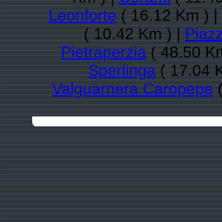
Leonforte
( 16.12 Km ) |
( 10.42 Km ) |
Piaz
Pietraperzia
( 48.50 Km
Sperlinga
( 17.04 
Valguarnera Caropepe
(