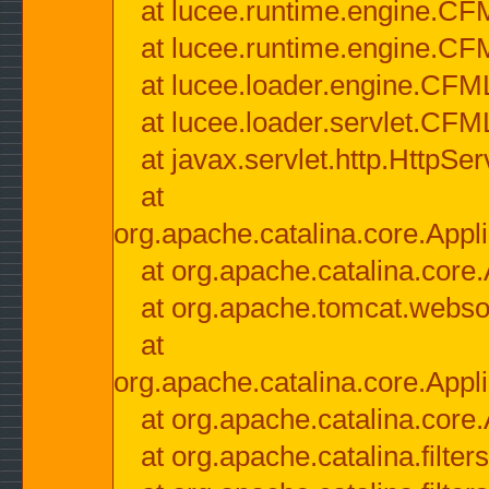
at lucee.runtime.engine.CF
at lucee.runtime.engine.C
at lucee.loader.engine.CF
at lucee.loader.servlet.CFM
at javax.servlet.http.HttpSer
at
org.apache.catalina.core.Appli
at org.apache.catalina.core.
at org.apache.tomcat.websock
at
org.apache.catalina.core.Appli
at org.apache.catalina.core.
at org.apache.catalina.filter