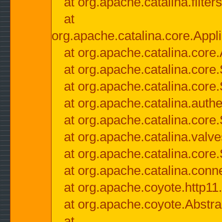
at org.apache.catalina.filter
at
org.apache.catalina.core.Appli
at org.apache.catalina.core.
at org.apache.catalina.cor
at org.apache.catalina.core
at org.apache.catalina.authe
at org.apache.catalina.core
at org.apache.catalina.valv
at org.apache.catalina.core
at org.apache.catalina.conn
at org.apache.coyote.http11
at org.apache.coyote.Abstra
at