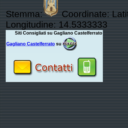
Stemma:
Coordinate: Lat
Longitudine: 14.5333333
Siti Consigliati su Gagliano Castelferrato
Gagliano Castelferrato
su