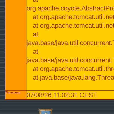
org.apache.coyote.AbstractPr
at org.apache.tomcat.util.n
at org.apache.tomcat.util.n
at
java.base/java.util.concurre
at
java.base/java.util.concurre
at org.apache.tomcat.util.
at java.base/java.lang.Thre
Timestamp
07/08/26 11:02:31 CEST