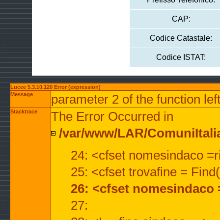
CAP:
Codice Catastale:
Codice ISTAT:
Lucee 5.3.10.120 Error (expression)
Message
parameter 2 of the function lef
Stacktrace
The Error Occurred in
/var/www/LAR/ComuniItalian
24: <cfset nomesindaco =ri
25: <cfset trovafine = Fin
26: <cfset nomesindaco 
27: