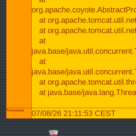
org.apache.coyote.AbstractPr
at org.apache.tomcat.util.n
at org.apache.tomcat.util.n
at
java.base/java.util.concurre
at
java.base/java.util.concurre
at org.apache.tomcat.util.
at java.base/java.lang.Thre
Timestamp
07/08/26 21:11:53 CEST