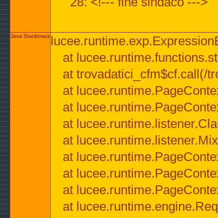
28: <!--- fine sindaco --->
Java Stacktrace
lucee.runtime.exp.ExpressionEx
at lucee.runtime.functions.str
at trovadatici_cfm$cf.call(/t
at lucee.runtime.PageConte
at lucee.runtime.PageConte
at lucee.runtime.listener.C
at lucee.runtime.listener.M
at lucee.runtime.PageConte
at lucee.runtime.PageConte
at lucee.runtime.PageConte
at lucee.runtime.engine.Req