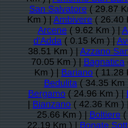
San Salvatore
( 29.87 K
Km ) |
Ambivere
( 26.40 
Arcene
( 9.62 Km ) |
A
d'Adda
( 0.15 Km ) |
Av
38.51 Km ) |
Azzano San
70.05 Km ) |
Bagnatica
Km ) |
Bariano
( 11.28 
Bedulita
( 34.35 Km 
Bergamo
( 24.96 Km ) |
|
Bianzano
( 42.36 Km ) 
25.66 Km ) |
Boltiere
(
22.19 Km ) |
Bonate Sot