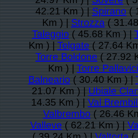
42.21 Km ) |
Spirano
( 
Km ) |
Strozza
( 31.48
Taleggio
( 45.68 Km ) |
Km ) |
Telgate
( 27.64 Km
Torre Boldone
( 27.92 
Km ) |
Torre Pallavic
Balneario
( 30.40 Km ) |
21.07 Km ) |
Ubiale Cla
14.35 Km ) |
Val Brembil
Valbrembo
( 26.46 Km
Valleve
( 62.21 Km ) |
Va
( 39.24 Km ) |
Valtorta
(