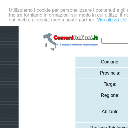
Utilizziamo i cookie per personalizzare i contenuti e gli a
Inoltre forniamo informazioni sul modo in cui utilizzi il no
dati web e ai social media nostri partner.
Visualizza Det
Comune:
Provincia:
Targa:
Regione:
Abitanti:
Prefisso Telefonico