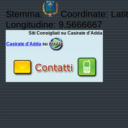
Stemma:
Coordinate: Lati
Longitudine: 9.5666667
Siti Consigliati su Casirate d'Adda
Casirate d'Adda
su