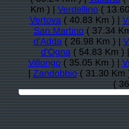
Km ) |
Verdellino
( 13.60
Vertova
( 40.83 Km ) |
V
San Martino
( 37.34 Km
d'Adda
( 26.98 Km ) |
V
d'Ogna
( 54.83 Km ) 
Villongo
( 35.05 Km ) |
V
|
Zandobbio
( 31.30 Km 
( 3