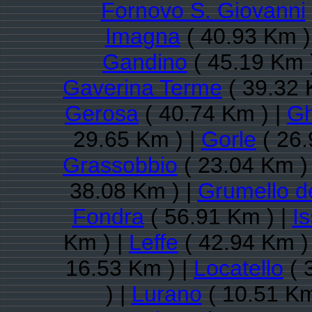
Fornovo S. Giovanni
Imagna
( 40.93 Km )
Gandino
( 45.19 Km 
Gaverina Terme
( 39.32 
Gerosa
( 40.74 Km ) |
Gh
29.65 Km ) |
Gorle
( 26.
Grassobbio
( 23.04 Km )
38.08 Km ) |
Grumello d
Fondra
( 56.91 Km ) |
I
Km ) |
Leffe
( 42.94 Km )
16.53 Km ) |
Locatello
( 
) |
Lurano
( 10.51 Km