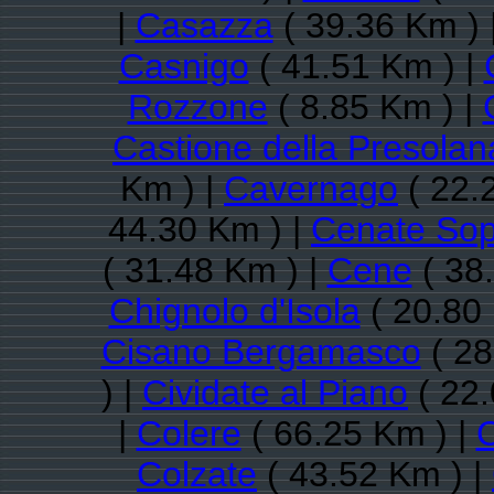
|
Casazza
( 39.36 Km ) 
Casnigo
( 41.51 Km ) |
Rozzone
( 8.85 Km ) |
Castione della Presolan
Km ) |
Cavernago
( 22.
44.30 Km ) |
Cenate Sop
( 31.48 Km ) |
Cene
( 38
Chignolo d'Isola
( 20.80
Cisano Bergamasco
( 28
) |
Cividate al Piano
( 22.
|
Colere
( 66.25 Km ) |
C
Colzate
( 43.52 Km ) |