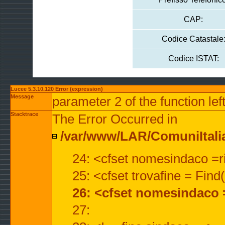
CAP:
Codice Catastale
Codice ISTAT:
Lucee 5.3.10.120 Error (expression)
Message
parameter 2 of the function lef
Stacktrace
The Error Occurred in
/var/www/LAR/ComuniItalian
24: <cfset nomesindaco =ri
25: <cfset trovafine = Fin
26: <cfset nomesindaco 
27: