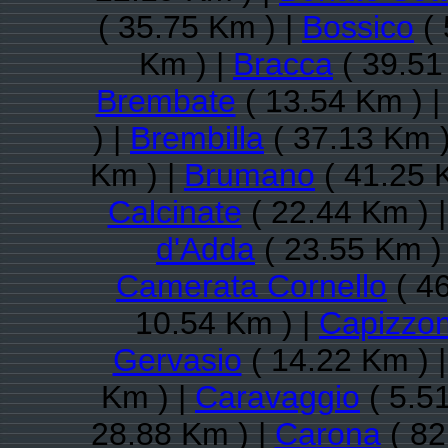
( 35.75 Km ) |
Bossico
( 
Km ) |
Bracca
( 39.51
Brembate
( 13.54 Km ) 
) |
Brembilla
( 37.13 Km )
Km ) |
Brumano
( 41.25 
Calcinate
( 22.44 Km ) 
d'Adda
( 23.55 Km )
Camerata Cornello
( 46
10.54 Km ) |
Capizzo
Gervasio
( 14.22 Km ) 
Km ) |
Caravaggio
( 5.5
28.88 Km ) |
Carona
( 82