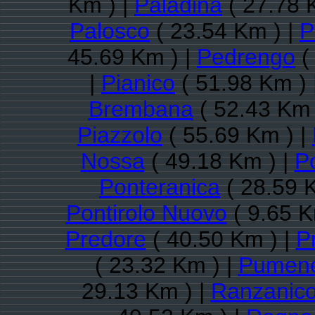
Km ) |
Paladina
( 27.78 
Palosco
( 23.54 Km ) |
P
45.69 Km ) |
Pedrengo
(
|
Pianico
( 51.98 Km ) 
Brembana
( 52.43 Km 
Piazzolo
( 55.69 Km ) |
Nossa
( 49.18 Km ) |
P
Ponteranica
( 28.59 
Pontirolo Nuovo
( 9.65 K
Predore
( 40.50 Km ) |
P
( 23.32 Km ) |
Pumen
29.13 Km ) |
Ranzanic