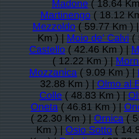
Madone
( 18.64 Km
Martinengo
( 18.12 Km
Mezzoldo
( 59.77 Km ) 
Km ) |
Moio de' Calvi
( 
Castello
( 42.46 Km ) |
M
( 12.22 Km ) |
Morni
Mozzanica
( 9.09 Km ) |
32.88 Km ) |
Olmo al 
Colle
( 48.83 Km ) |
Ol
Oneta
( 46.81 Km ) |
On
( 22.30 Km ) |
Ornica
( 5
Km ) |
Osio Sotto
( 14.