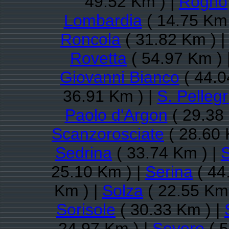
49.52 Km ) |
Rogno
Lombardia
( 14.75 Km 
Roncola
( 31.82 Km ) 
Rovetta
( 54.97 Km ) 
Giovanni Bianco
( 44.0
36.91 Km ) |
S. Pelleg
Paolo d'Argon
( 29.38
Scanzorosciate
( 28.60 
Sedrina
( 33.74 Km ) |
S
25.10 Km ) |
Serina
( 44
Km ) |
Solza
( 22.55 Km 
Sorisole
( 30.33 Km ) |
24.97 Km ) |
Sovere
( 5