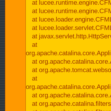
at lucee.runtime.engine.CF
at lucee.runtime.engine.C
at lucee.loader.engine.CF
at lucee.loader.servlet.CFM
at javax.servlet.http.HttpSer
at
org.apache.catalina.core.Appli
at org.apache.catalina.core.
at org.apache.tomcat.websock
at
org.apache.catalina.core.Appli
at org.apache.catalina.core.
at org.apache.catalina.filter