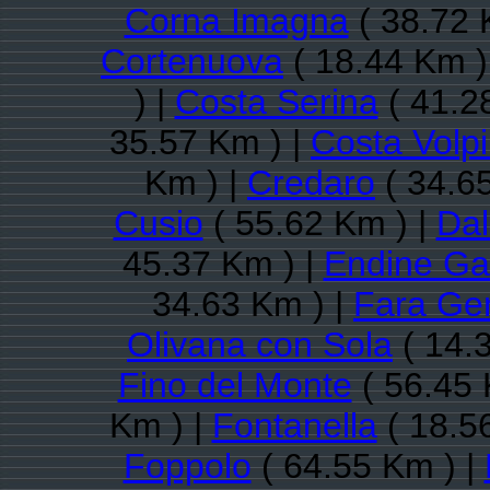
Corna Imagna
( 38.72 
Cortenuova
( 18.44 Km )
) |
Costa Serina
( 41.2
35.57 Km ) |
Costa Volp
Km ) |
Credaro
( 34.6
Cusio
( 55.62 Km ) |
Da
45.37 Km ) |
Endine Ga
34.63 Km ) |
Fara Ge
Olivana con Sola
( 14.
Fino del Monte
( 56.45 
Km ) |
Fontanella
( 18.5
Foppolo
( 64.55 Km ) |