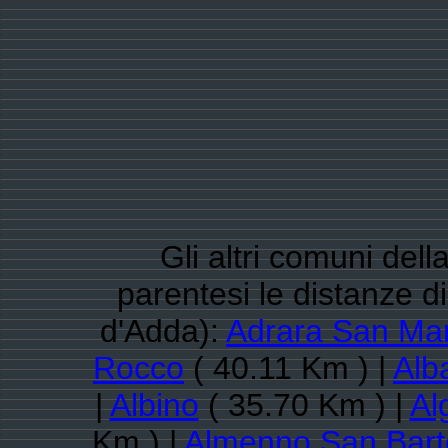
Gli altri comuni del
parentesi le distanze 
d'Adda):
Adrara San Mar
Rocco
( 40.11 Km ) |
Alb
|
Albino
( 35.70 Km ) |
Al
Km ) |
Almenno San Bar