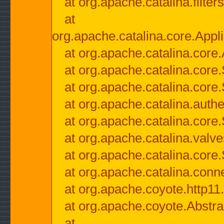
at org.apache.catalina.filter
at
org.apache.catalina.core.Appli
at org.apache.catalina.core.
at org.apache.catalina.cor
at org.apache.catalina.core
at org.apache.catalina.authe
at org.apache.catalina.core
at org.apache.catalina.valv
at org.apache.catalina.core
at org.apache.catalina.conn
at org.apache.coyote.http11
at org.apache.coyote.Abstra
at