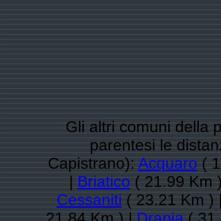
Gli altri comuni della 
parentesi le dista
Capistrano):
Acquaro
( 1
|
Briatico
( 21.99 Km )
Cessaniti
( 23.21 Km ) 
21.84 Km ) |
Drapia
( 31