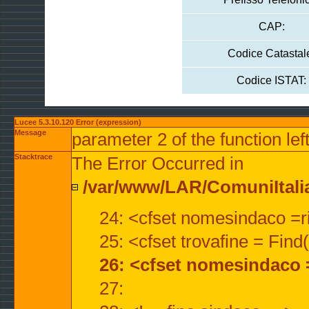
CAP:
Codice Catastal
Codice ISTAT:
Lucee 5.3.10.120 Error (expression)
Message
parameter 2 of the function lef
Stacktrace
The Error Occurred in
/var/www/LAR/ComuniItalian
24: <cfset nomesindaco =ri
25: <cfset trovafine = Fin
26: <cfset nomesindaco 
27: