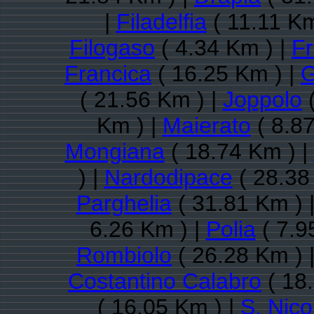
|
Filadelfia
( 11.11 Km
Filogaso
( 4.34 Km ) |
Fr
Francica
( 16.25 Km ) |
G
( 21.56 Km ) |
Joppolo
(
Km ) |
Maierato
( 8.87
Mongiana
( 18.74 Km ) |
) |
Nardodipace
( 28.38
Parghelia
( 31.81 Km ) 
6.26 Km ) |
Polia
( 7.9
Rombiolo
( 26.28 Km ) 
Costantino Calabro
( 18
( 16.05 Km ) |
S. Nico