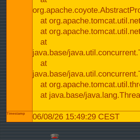
org.apache.coyote.AbstractPr
at org.apache.tomcat.util.n
at org.apache.tomcat.util.n
at
java.base/java.util.concurre
at
java.base/java.util.concurre
at org.apache.tomcat.util.
at java.base/java.lang.Thre
Timestamp
06/08/26 15:49:29 CEST