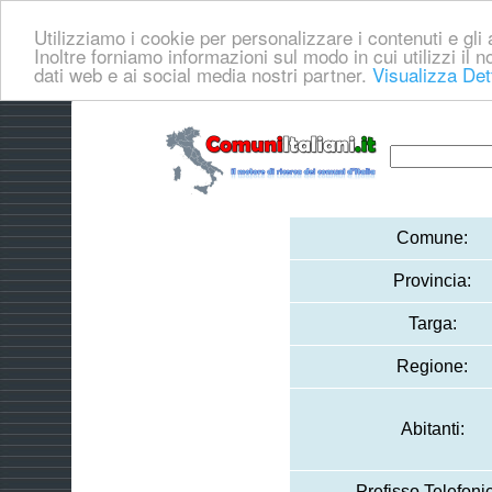
Utilizziamo i cookie per personalizzare i contenuti e gli a
Inoltre forniamo informazioni sul modo in cui utilizzi il no
dati web e ai social media nostri partner.
Visualizza Det
Comune:
Provincia:
Targa:
Regione:
Abitanti:
Prefisso Telefoni