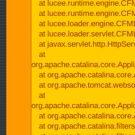
at lucee.runtime.engine.CF
at lucee.runtime.engine.C
at lucee.loader.engine.CF
at lucee.loader.servlet.CFM
at javax.servlet.http.HttpSer
at
org.apache.catalina.core.Appli
at org.apache.catalina.core.
at org.apache.tomcat.websock
at
org.apache.catalina.core.Appli
at org.apache.catalina.core.
at org.apache.catalina.filter