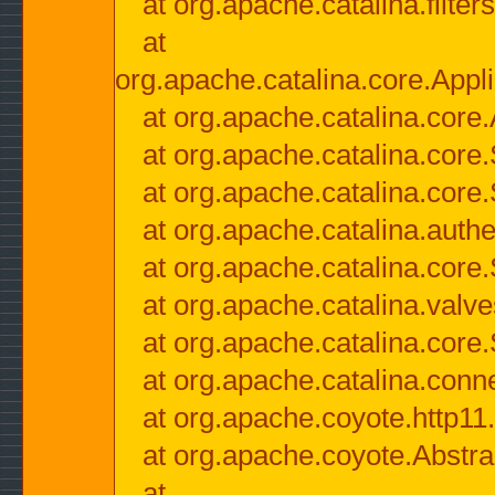
at org.apache.catalina.filter
at
org.apache.catalina.core.Appli
at org.apache.catalina.core.
at org.apache.catalina.cor
at org.apache.catalina.core
at org.apache.catalina.authe
at org.apache.catalina.core
at org.apache.catalina.valv
at org.apache.catalina.core
at org.apache.catalina.conn
at org.apache.coyote.http11
at org.apache.coyote.Abstra
at