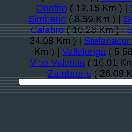
Onofrio
( 12.15 Km ) |
Simbario
( 8.59 Km ) |
So
Calabro
( 10.23 Km ) |
S
34.08 Km ) |
Stefanacon
Km ) |
Vallelonga
( 5.5
Vibo Valentia
( 16.01 Km
Zambrone
( 26.09 K