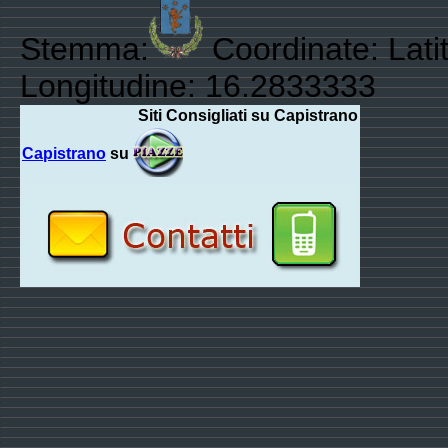
Stemma:
Coordinate: Lati
Longitudine: 16.2833333
Siti Consigliati su Capistrano
Capistrano
su