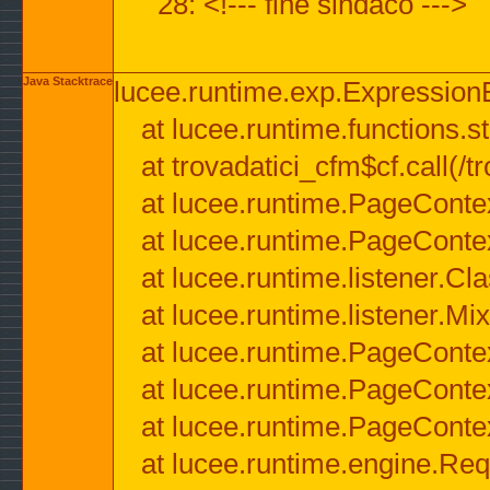
28: <!--- fine sindaco --->
Java Stacktrace
lucee.runtime.exp.ExpressionEx
at lucee.runtime.functions.str
at trovadatici_cfm$cf.call(/t
at lucee.runtime.PageConte
at lucee.runtime.PageConte
at lucee.runtime.listener.C
at lucee.runtime.listener.M
at lucee.runtime.PageConte
at lucee.runtime.PageConte
at lucee.runtime.PageConte
at lucee.runtime.engine.Req