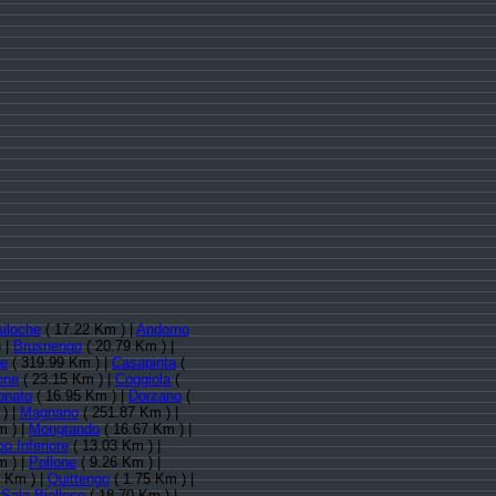
iloche
( 17.22 Km ) |
Andorno
 |
Brusnengo
( 20.79 Km ) |
le
( 319.99 Km ) |
Casapinta
(
one
( 23.15 Km ) |
Coggiola
(
onato
( 16.95 Km ) |
Dorzano
(
) |
Magnano
( 251.87 Km ) |
m ) |
Mongrando
( 16.67 Km ) |
o Inferiore
( 13.03 Km ) |
m ) |
Pollone
( 9.26 Km ) |
 Km ) |
Quittengo
( 1.75 Km ) |
|
Sala Biellese
( 18.70 Km ) |