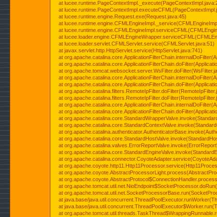
at lucee.runtime.PageContextImpl._execute(PageContextImpl.java:
at lucee.runtime.PageContextImpl.executeCFML(PageContextImpl.
at lucee.runtime.engine.Request.exe(Request.java:45)
at lucee.runtime.engine.CFMLEngineImpl._service(CFMLEngineImpl
at lucee.runtime.engine.CFMLEngineImpl.serviceCFML(CFMLEngine
at lucee.loader.engine.CFMLEngineWrapper.serviceCFML(CFMLEng
at lucee.loader.servlet.CFMLServlet.service(CFMLServlet.java:51)
at javax.servlet.http.HttpServlet.service(HttpServlet.java:741)
at org.apache.catalina.core.ApplicationFilterChain.internalDoFilter(A
at org.apache.catalina.core.ApplicationFilterChain.doFilter(Applicati
at org.apache.tomcat.websocket.server.WsFilter.doFilter(WsFilter.j
at org.apache.catalina.core.ApplicationFilterChain.internalDoFilter(A
at org.apache.catalina.core.ApplicationFilterChain.doFilter(Applicati
at org.apache.catalina.filters.RemoteIpFilter.doFilter(RemoteIpFilter
at org.apache.catalina.filters.RemoteIpFilter.doFilter(RemoteIpFilter
at org.apache.catalina.core.ApplicationFilterChain.internalDoFilter(A
at org.apache.catalina.core.ApplicationFilterChain.doFilter(Applicati
at org.apache.catalina.core.StandardWrapperValve.invoke(Standar
at org.apache.catalina.core.StandardContextValve.invoke(Standard
at org.apache.catalina.authenticator.AuthenticatorBase.invoke(Auth
at org.apache.catalina.core.StandardHostValve.invoke(StandardHos
at org.apache.catalina.valves.ErrorReportValve.invoke(ErrorReport
at org.apache.catalina.core.StandardEngineValve.invoke(StandardE
at org.apache.catalina.connector.CoyoteAdapter.service(CoyoteAda
at org.apache.coyote.http11.Http11Processor.service(Http11Proces
at org.apache.coyote.AbstractProcessorLight.process(AbstractPro
at org.apache.coyote.AbstractProtocol$ConnectionHandler.process(
at org.apache.tomcat.util.net.NioEndpoint$SocketProcessor.doRun(
at org.apache.tomcat.util.net.SocketProcessorBase.run(SocketPro
at java.base/java.util.concurrent.ThreadPoolExecutor.runWorker(T
at java.base/java.util.concurrent.ThreadPoolExecutor$Worker.run(
at org.apache.tomcat.util.threads.TaskThread$WrappingRunnable.