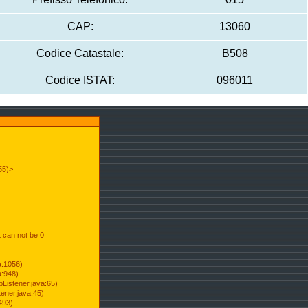
CAP:
13060
Codice Catastale:
B508
Codice ISTAT:
096011
55)>
t can not be 0
a:1056)
a:948)
Listener.java:65)
ener.java:45)
493)