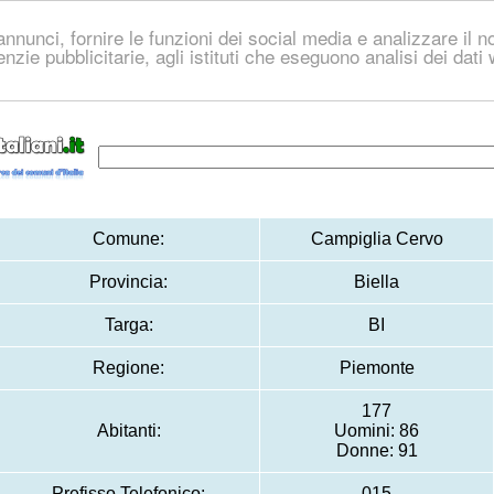
nnunci, fornire le funzioni dei social media e analizzare il no
genzie pubblicitarie, agli istituti che eseguono analisi dei dat
Comune:
Campiglia Cervo
Provincia:
Biella
Targa:
BI
Regione:
Piemonte
177
Abitanti:
Uomini: 86
Donne: 91
Prefisso Telefonico:
015