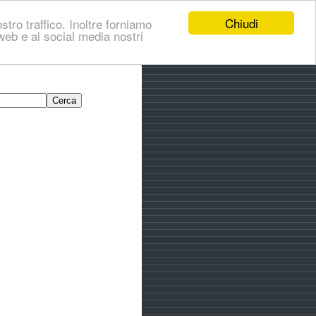
Chiudi
stro traffico. Inoltre forniamo
i web e ai social media nostri