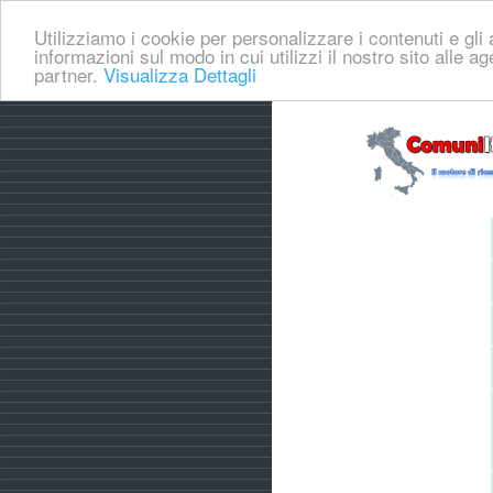
Utilizziamo i cookie per personalizzare i contenuti e gli a
informazioni sul modo in cui utilizzi il nostro sito alle a
partner.
Visualizza Dettagli