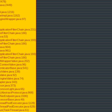
2478)
java:2449)
.java:1216)
Impl.java:1162)
ineWrapper.java:97)
pplicationFilterChain.java:231)
onFilterChain.java:166)
ava:53)
pplicationFilterChain.java:193)
onFilterChain.java:166)
.java:904)
.java:961)
pplicationFilterChain.java:193)
onFilterChain.java:166)
dWrapperValve.java:202)
ContextValve.java:96)
enticatorBase.java:541)
tValve.java:139)
Valve.java:92)
ngineValve.java:74)
pter.java:343)
sor.java:373)
cessorLight.java:65)
AbstractProtocol.java:868)
NioEndpoint.java:1590)
cessorBase.java:49)
hreadPoolExecutor.java:1128)
ThreadPoolExecutor.java:628)
run(TaskThread.java:61)