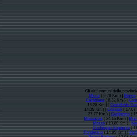
Gli altri comuni della provinc
Micca
( 6.78 Km ) |
Benna
Callabiana
( 8.32 Km ) |
Cam
16.28 Km ) |
Castelletto Ce
14.35 Km ) |
Cossato
( 17.07
27.77 Km ) |
Gaglianico
( 1
Massazza
( 24.15 Km ) |
Mas
Mosso
( 10.80 Km ) |
Mot
Occhieppo Superiore
( 1
Ponderano
( 14.95 Km ) |
Port
Ronco Biellese
( 12.03 Km 