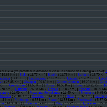
ia di Biella (tra parentesi le distanze di ciascun comune da Campiglia Cervo):
A
( 19.63 Km ) |
Biella
( 11.77 Km ) |
Bioglio
( 11.75 Km ) |
Borriana
( 18.70 Km )
andona
( 8.11 Km ) |
Camburzano
( 14.82 Km ) |
Candelo
( 15.82 Km ) |
Capri
rvo
( 23.85 Km ) |
Cavaglià
( 29.62 Km ) |
Cerreto Castello
( 16.29 Km ) |
Cerri
 Km ) |
Crevacuore
( 19.50 Km ) |
Crosa
( 16.06 Km ) |
Curino
( 18.91 Km ) |
D
5.70 Km ) |
Gifflenga
( 26.38 Km ) |
Graglia
( 13.03 Km ) |
Lessona
( 18.09 Km 
serano
( 18.09 Km ) |
Mezzana Mortigliengo
( 15.40 Km ) |
Miagliano
( 6.78 K
talciata
( 25.04 Km ) |
Muzzano
( 114.34 Km ) |
Netro
( 15.32 Km ) |
Occhiepp
1.11 Km ) |
Pettinengo
( 9.55 Km ) |
Piatto
( 13.53 Km ) |
Piedicavallo
( 5.37 K
ula
( 14.35 Km ) |
Pralungo
( 9.62 Km ) |
Pray
( 16.92 Km ) |
Quaregna
( 15.88
) |
Roppolo
( 27.91 Km ) |
Rosazza
( 2.08 Km ) |
Sagliano Micca
( 5.95 Km ) 