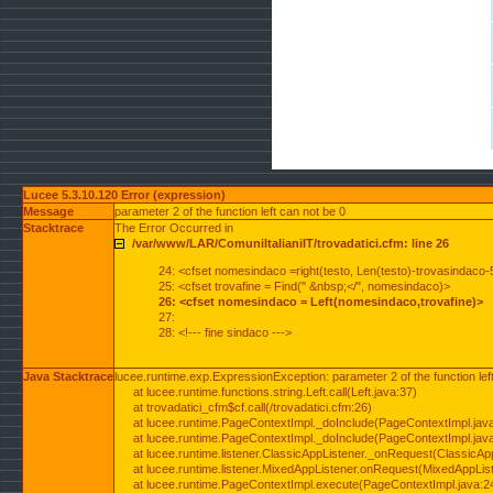
Lucee 5.3.10.120 Error (expression)
Message
parameter 2 of the function left can not be 0
Stacktrace
The Error Occurred in
/var/www/LAR/ComuniItalianiIT/trovadatici.cfm: line 26
24: <cfset nomesindaco =right(testo, Len(testo)-trovasindaco-
25: <cfset trovafine = Find(" &nbsp;</", nomesindaco)>
26: <cfset nomesindaco = Left(nomesindaco,trovafine)>
27:
28: <!--- fine sindaco --->
Java Stacktrace
lucee.runtime.exp.ExpressionException: parameter 2 of the function lef
at lucee.runtime.functions.string.Left.call(Left.java:37)
at trovadatici_cfm$cf.call(/trovadatici.cfm:26)
at lucee.runtime.PageContextImpl._doInclude(PageContextImpl.jav
at lucee.runtime.PageContextImpl._doInclude(PageContextImpl.jav
at lucee.runtime.listener.ClassicAppListener._onRequest(ClassicApp
at lucee.runtime.listener.MixedAppListener.onRequest(MixedAppList
at lucee.runtime.PageContextImpl.execute(PageContextImpl.java:2