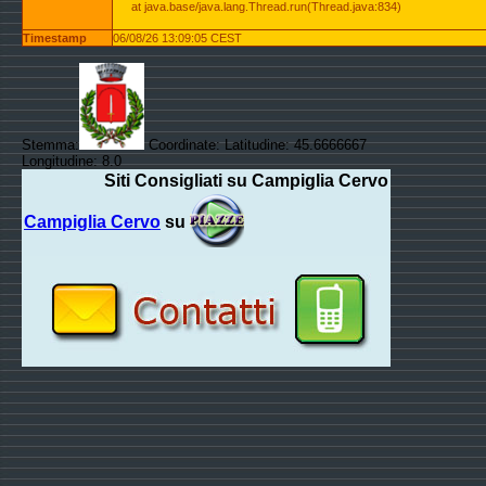
at java.base/java.lang.Thread.run(Thread.java:834)
Timestamp
06/08/26 13:09:05 CEST
Stemma:
Coordinate: Latitudine: 45.6666667
Longitudine: 8.0
Siti Consigliati su Campiglia Cervo
Campiglia Cervo
su