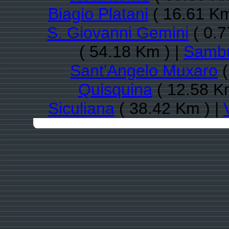
Biagio Platani
( 16.61 Km
S. Giovanni Gemini
( 0.7
( 54.18 Km ) |
Sambuc
Sant'Angelo Muxaro
(
Quisquina
( 12.58 K
Siculiana
( 38.42 Km ) |