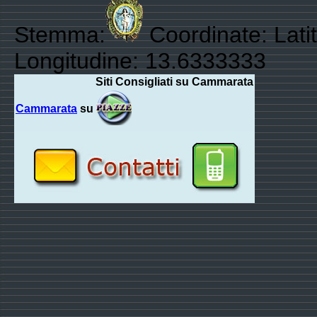
Stemma:
Coordinate: Lati
Longitudine: 13.6333333
Siti Consigliati su Cammarata
Cammarata
su