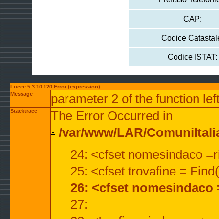
CAP:
Codice Catastal
Codice ISTAT:
Lucee 5.3.10.120 Error (expression)
Message
parameter 2 of the function lef
Stacktrace
The Error Occurred in
/var/www/LAR/ComuniItalian
24: <cfset nomesindaco =ri
25: <cfset trovafine = Fin
26: <cfset nomesindaco 
27: