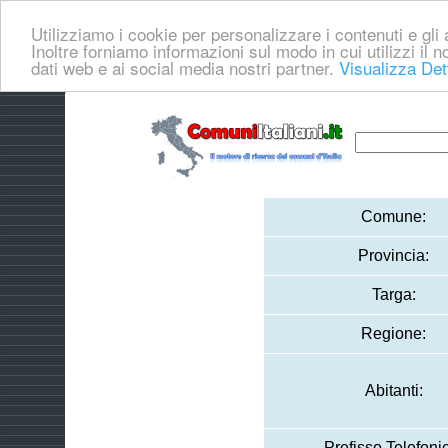
Utilizziamo i cookie per personalizzare i contenuti e gli a
Inoltre forniamo informazioni sul modo in cui utilizzi il no
dati web e ai social media nostri partner.
Visualizza Det
Comune:
Provincia:
Targa:
Regione:
Abitanti:
Prefisso Telefoni