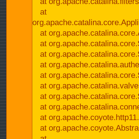
at org.apache.catalina.filter
at
org.apache.catalina.core.Appli
at org.apache.catalina.core.
at org.apache.catalina.cor
at org.apache.catalina.core
at org.apache.catalina.authe
at org.apache.catalina.core
at org.apache.catalina.valv
at org.apache.catalina.core
at org.apache.catalina.conn
at org.apache.coyote.http11
at org.apache.coyote.Abstra
at