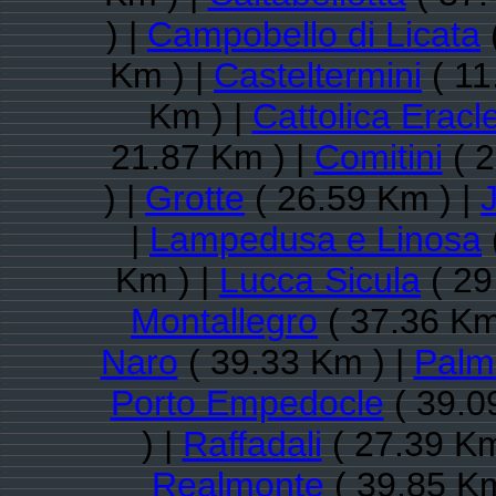
) |
Campobello di Licata
Km ) |
Casteltermini
( 11
Km ) |
Cattolica Eracl
21.87 Km ) |
Comitini
( 2
) |
Grotte
( 26.59 Km ) |
|
Lampedusa e Linosa
Km ) |
Lucca Sicula
( 29
Montallegro
( 37.36 Km
Naro
( 39.33 Km ) |
Palm
Porto Empedocle
( 39.0
) |
Raffadali
( 27.39 Km
Realmonte
( 39.85 Km