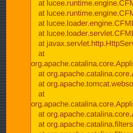
at lucee.runtime.engine.CF
at lucee.runtime.engine.C
at lucee.loader.engine.CF
at lucee.loader.servlet.CFM
at javax.servlet.http.HttpSer
at
org.apache.catalina.core.Appli
at org.apache.catalina.core.
at org.apache.tomcat.websock
at
org.apache.catalina.core.Appli
at org.apache.catalina.core.
at org.apache.catalina.filter