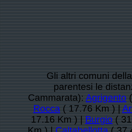
Gli altri comuni dell
parentesi le dista
Cammarata):
Agrigento
(
Rocca
( 17.76 Km ) |
A
17.16 Km ) |
Burgio
( 31
Km ) |
Caltabellotta
( 37.