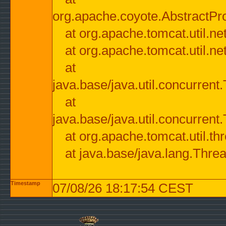
org.apache.coyote.AbstractPr
at org.apache.tomcat.util.n
at org.apache.tomcat.util.n
at
java.base/java.util.concurre
at
java.base/java.util.concurre
at org.apache.tomcat.util.
at java.base/java.lang.Thre
Timestamp
07/08/26 18:17:54 CEST