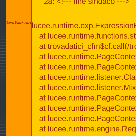
28: <!--- fine sindaco --->
Java Stacktrace
lucee.runtime.exp.ExpressionEx
at lucee.runtime.functions.str
at trovadatici_cfm$cf.call(/t
at lucee.runtime.PageConte
at lucee.runtime.PageConte
at lucee.runtime.listener.C
at lucee.runtime.listener.M
at lucee.runtime.PageConte
at lucee.runtime.PageConte
at lucee.runtime.PageConte
at lucee.runtime.engine.Req