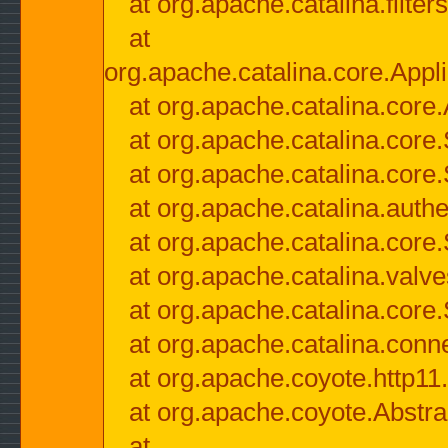
at org.apache.catalina.filter
at
org.apache.catalina.core.Appli
at org.apache.catalina.core.
at org.apache.catalina.cor
at org.apache.catalina.core
at org.apache.catalina.authe
at org.apache.catalina.core
at org.apache.catalina.valv
at org.apache.catalina.core
at org.apache.catalina.conn
at org.apache.coyote.http11
at org.apache.coyote.Abstra
at