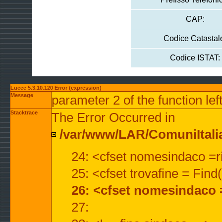
CAP:
Codice Catastal
Codice ISTAT:
Lucee 5.3.10.120 Error (expression)
Message
parameter 2 of the function lef
Stacktrace
The Error Occurred in
/var/www/LAR/ComuniItalian
24: <cfset nomesindaco =ri
25: <cfset trovafine = Fin
26: <cfset nomesindaco 
27: