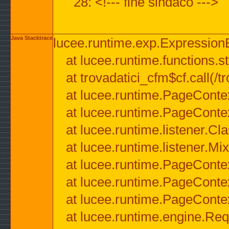
28: <!--- fine sindaco --->
Java Stacktrace
lucee.runtime.exp.ExpressionEx
at lucee.runtime.functions.str
at trovadatici_cfm$cf.call(/t
at lucee.runtime.PageConte
at lucee.runtime.PageConte
at lucee.runtime.listener.C
at lucee.runtime.listener.M
at lucee.runtime.PageConte
at lucee.runtime.PageConte
at lucee.runtime.PageConte
at lucee.runtime.engine.Req