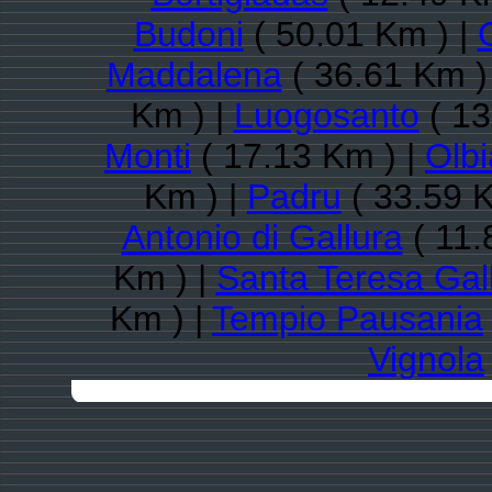
Budoni
( 50.01 Km ) |
Maddalena
( 36.61 Km )
Km ) |
Luogosanto
( 13
Monti
( 17.13 Km ) |
Olbi
Km ) |
Padru
( 33.59 K
Antonio di Gallura
( 11.
Km ) |
Santa Teresa Gal
Km ) |
Tempio Pausania
Vignola