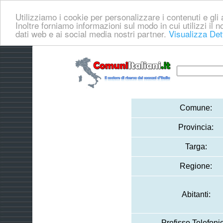
Utilizziamo i cookie per personalizzare i contenuti e gli a
Inoltre forniamo informazioni sul modo in cui utilizzi il no
dati web e ai social media nostri partner.
Visualizza Det
Comune:
Provincia:
Targa:
Regione:
Abitanti:
Prefisso Telefoni