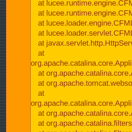
at lucee.runtime.engine.CF
at lucee.runtime.engine.C
at lucee.loader.engine.CF
at lucee.loader.servlet.CFM
at javax.servlet.http.HttpSer
at
org.apache.catalina.core.Appli
at org.apache.catalina.core.
at org.apache.tomcat.websock
at
org.apache.catalina.core.Appli
at org.apache.catalina.core.
at org.apache.catalina.filter