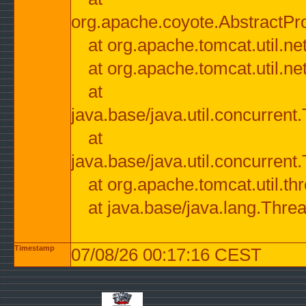
org.apache.coyote.AbstractPr
at org.apache.tomcat.util.n
at org.apache.tomcat.util.n
at
java.base/java.util.concurre
at
java.base/java.util.concurre
at org.apache.tomcat.util.
at java.base/java.lang.Thre
Timestamp
07/08/26 00:17:16 CEST