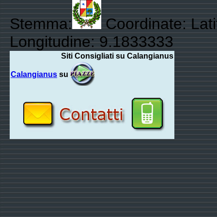
Stemma:
Coordinate: Lat
Longitudine: 9.1833333
Siti Consigliati su Calangianus
Calangianus
su