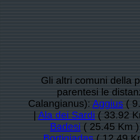
Gli altri comuni della 
parentesi le dista
Calangianus):
Aggius
( 9
|
Ala dei Sardi
( 33.92 K
Badesi
( 25.45 Km )
Bortigiadas
( 12.49 K