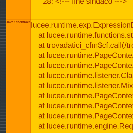
28: <!--- fine sindaco --->
Java Stacktrace
lucee.runtime.exp.ExpressionEx
at lucee.runtime.functions.str
at trovadatici_cfm$cf.call(/t
at lucee.runtime.PageConte
at lucee.runtime.PageConte
at lucee.runtime.listener.C
at lucee.runtime.listener.M
at lucee.runtime.PageConte
at lucee.runtime.PageConte
at lucee.runtime.PageConte
at lucee.runtime.engine.Req