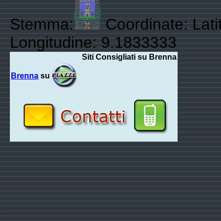
Stemma:
Coordinate: Lati
Longitudine: 9.1833333
Siti Consigliati su Brenna
Brenna
su