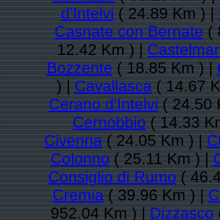
d'Intelvi
( 24.89 Km ) |
Casnate con Bernate
( 
12.42 Km ) |
Castelmar
Bozzente
( 18.85 Km ) |
) |
Cavallasca
( 14.67 K
Cerano d'Intelvi
( 24.50 
Cernobbio
( 14.33 K
Civenna
( 24.05 Km ) |
C
Colonno
( 25.11 Km ) |
Consiglio di Rumo
( 46.
Cremia
( 39.96 Km ) |
C
952.04 Km ) |
Dizzasco