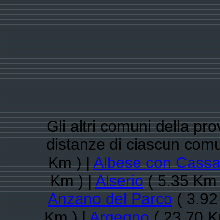
Gli altri comuni della pr
distanze di ciascun com
Km ) |
Albese con Cass
Km ) |
Alserio
( 5.35 Km 
Anzano del Parco
( 3.92
Km ) |
Argegno
( 23.70 K