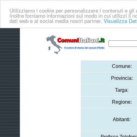
Utilizziamo i cookie per personalizzare i contenuti e gli a
Inoltre forniamo informazioni sul modo in cui utilizzi il no
dati web e ai social media nostri partner.
Visualizza Det
Comune:
Provincia:
Targa:
Regione:
Abitanti:
Prefisso Telefoni