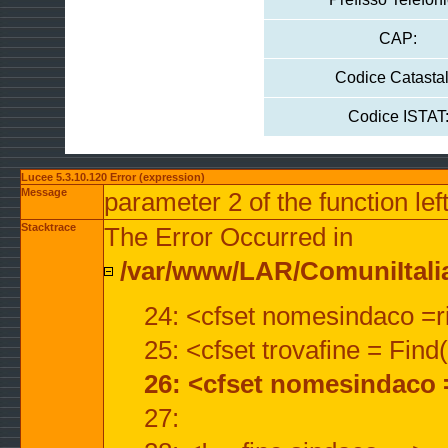
CAP:
Codice Catastal
Codice ISTAT
Lucee 5.3.10.120 Error (expression)
Message
parameter 2 of the function lef
Stacktrace
The Error Occurred in
/var/www/LAR/ComuniItalian
24: <cfset nomesindaco =ri
25: <cfset trovafine = Fin
26: <cfset nomesindaco 
27: