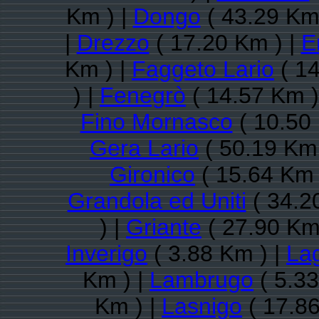
Km ) |
Dongo
( 43.29 Km
|
Drezzo
( 17.20 Km ) |
E
Km ) |
Faggeto Lario
( 14
) |
Fenegrò
( 14.57 Km )
Fino Mornasco
( 10.50
Gera Lario
( 50.19 Km 
Gironico
( 15.64 Km 
Grandola ed Uniti
( 34.2
) |
Griante
( 27.90 Km
Inverigo
( 3.88 Km ) |
Lag
Km ) |
Lambrugo
( 5.33
Km ) |
Lasnigo
( 17.86