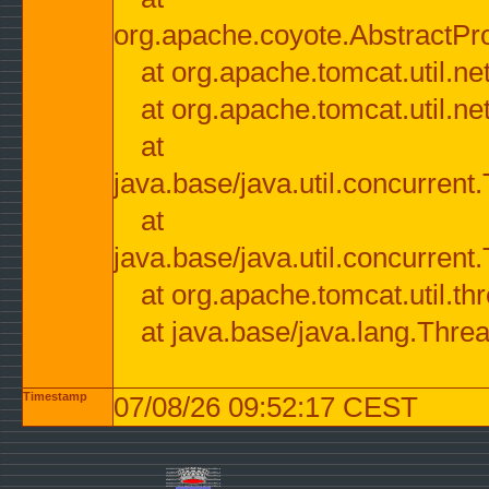
org.apache.coyote.AbstractPr
at org.apache.tomcat.util.n
at org.apache.tomcat.util.n
at
java.base/java.util.concurre
at
java.base/java.util.concurre
at org.apache.tomcat.util.
at java.base/java.lang.Thre
Timestamp
07/08/26 09:52:17 CEST