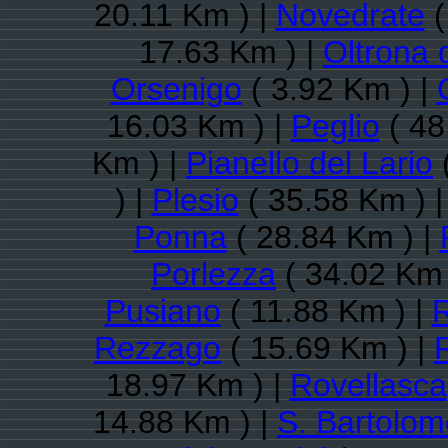
20.11 Km ) |
Novedrate
(
17.63 Km ) |
Oltrona 
Orsenigo
( 3.92 Km ) |
16.03 Km ) |
Peglio
( 48
Km ) |
Pianello del Lario
) |
Plesio
( 35.58 Km ) 
Ponna
( 28.84 Km ) |
Porlezza
( 34.02 Km 
Pusiano
( 11.88 Km ) |
Rezzago
( 15.69 Km ) |
18.97 Km ) |
Rovellasca
14.88 Km ) |
S. Bartolo