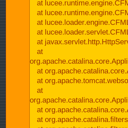
at lucee.runtime.engine.CF
at lucee.runtime.engine.C
at lucee.loader.engine.CF
at lucee.loader.servlet.CFM
at javax.servlet.http.HttpSer
at
org.apache.catalina.core.Appli
at org.apache.catalina.core.
at org.apache.tomcat.websock
at
org.apache.catalina.core.Appli
at org.apache.catalina.core.
at org.apache.catalina.filter