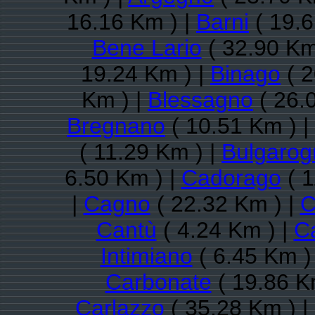
16.16 Km ) |
Barni
( 19.6
Bene Lario
( 32.90 Km
19.24 Km ) |
Binago
( 2
Km ) |
Blessagno
( 26.
Bregnano
( 10.51 Km ) |
( 11.29 Km ) |
Bulgarog
6.50 Km ) |
Cadorago
( 1
|
Cagno
( 22.32 Km ) |
C
Cantù
( 4.24 Km ) |
C
Intimiano
( 6.45 Km )
Carbonate
( 19.86 K
Carlazzo
( 35.28 Km ) |