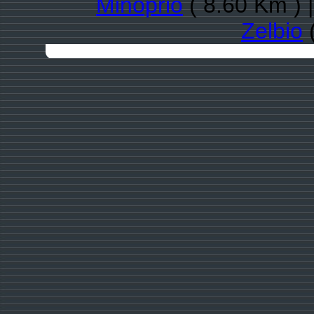
Minoprio
( 8.60 Km ) 
Zelbio
(