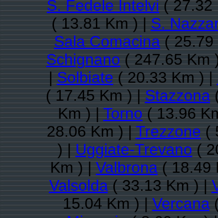
S. Fedele Intelvi
( 27.32
( 13.81 Km ) |
S. Nazza
Sala Comacina
( 25.79
Schignano
( 247.65 Km )
|
Solbiate
( 20.33 Km ) |
( 17.45 Km ) |
Stazzona
(
Km ) |
Torno
( 13.96 Km
28.06 Km ) |
Trezzone
( 
) |
Uggiate-Trevano
( 2
Km ) |
Valbrona
( 18.49 
Valsolda
( 33.13 Km ) |
15.04 Km ) |
Vercana
(