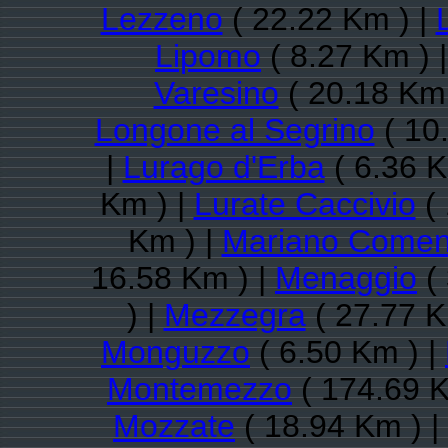
Lezzeno
( 22.22 Km ) |
Lipomo
( 8.27 Km ) 
Varesino
( 20.18 Km 
Longone al Segrino
( 10
|
Lurago d'Erba
( 6.36 K
Km ) |
Lurate Caccivio
( 
Km ) |
Mariano Come
16.58 Km ) |
Menaggio
( 
) |
Mezzegra
( 27.77 K
Monguzzo
( 6.50 Km ) |
Montemezzo
( 174.69 K
Mozzate
( 18.94 Km ) |