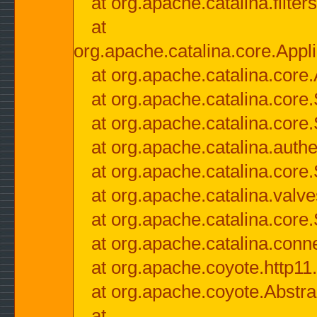
at org.apache.catalina.filter
at
org.apache.catalina.core.Appli
at org.apache.catalina.core.
at org.apache.catalina.cor
at org.apache.catalina.core
at org.apache.catalina.authe
at org.apache.catalina.core
at org.apache.catalina.valv
at org.apache.catalina.core
at org.apache.catalina.conn
at org.apache.coyote.http11
at org.apache.coyote.Abstra
at