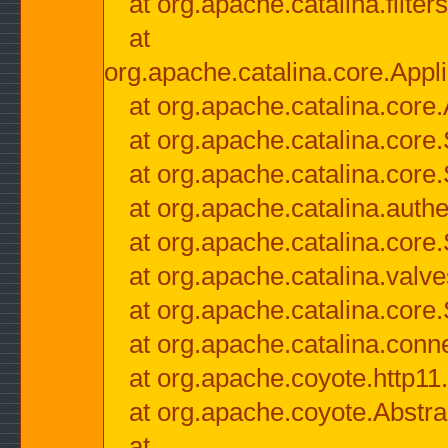
at org.apache.catalina.filter
at
org.apache.catalina.core.Appli
at org.apache.catalina.core.
at org.apache.catalina.cor
at org.apache.catalina.core
at org.apache.catalina.authe
at org.apache.catalina.core
at org.apache.catalina.valv
at org.apache.catalina.core
at org.apache.catalina.conn
at org.apache.coyote.http11
at org.apache.coyote.Abstra
at