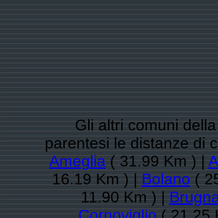
Gli altri comuni dell
parentesi le distanze di
Ameglia
( 31.99 Km ) |
A
16.19 Km ) |
Bolano
( 2
11.90 Km ) |
Brugna
Cornoviglio
( 21.25 