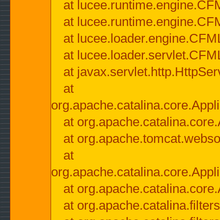
at lucee.runtime.engine.CF
at lucee.runtime.engine.C
at lucee.loader.engine.CF
at lucee.loader.servlet.CFM
at javax.servlet.http.HttpSer
at
org.apache.catalina.core.Appli
at org.apache.catalina.core.
at org.apache.tomcat.websock
at
org.apache.catalina.core.Appli
at org.apache.catalina.core.
at org.apache.catalina.filter