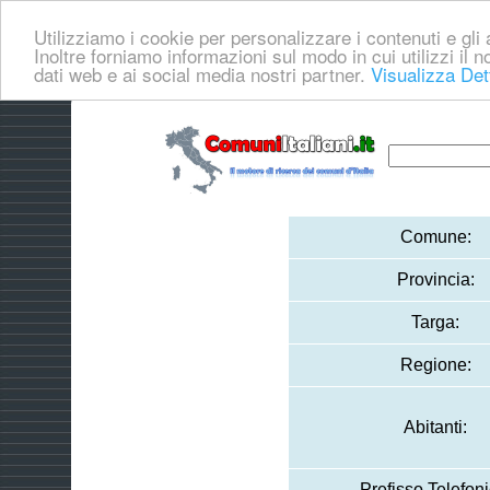
Utilizziamo i cookie per personalizzare i contenuti e gli a
Inoltre forniamo informazioni sul modo in cui utilizzi il no
dati web e ai social media nostri partner.
Visualizza Det
Comune:
Provincia:
Targa:
Regione:
Abitanti:
Prefisso Telefoni