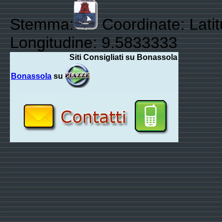
Stemma:
Coordinate: Lati
Longitudine: 9.5833333
Siti Consigliati su Bonassola
Bonassola
su