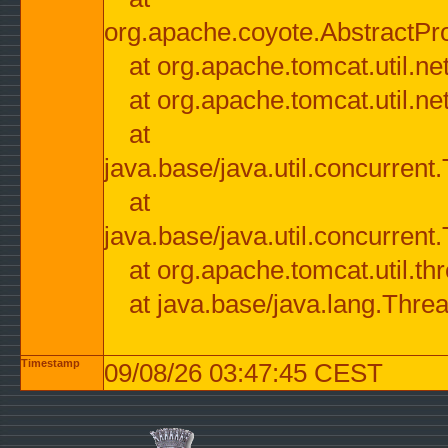
org.apache.coyote.AbstractPr
at org.apache.tomcat.util.n
at org.apache.tomcat.util.n
at
java.base/java.util.concurre
at
java.base/java.util.concurre
at org.apache.tomcat.util.
at java.base/java.lang.Thre
Timestamp
09/08/26 03:47:45 CEST