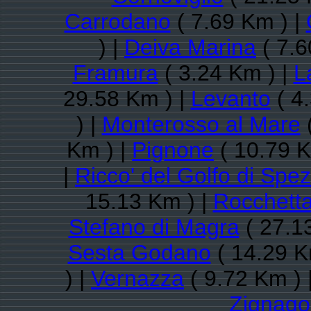
Carrodano
( 7.69 Km ) |
) |
Deiva Marina
( 7.6
Framura
( 3.24 Km ) |
L
29.58 Km ) |
Levanto
( 4
) |
Monterosso al Mare
(
Km ) |
Pignone
( 10.79 K
|
Ricco' del Golfo di Spez
15.13 Km ) |
Rocchetta
Stefano di Magra
( 27.1
Sesta Godano
( 14.29 K
) |
Vernazza
( 9.72 Km ) 
Zignago