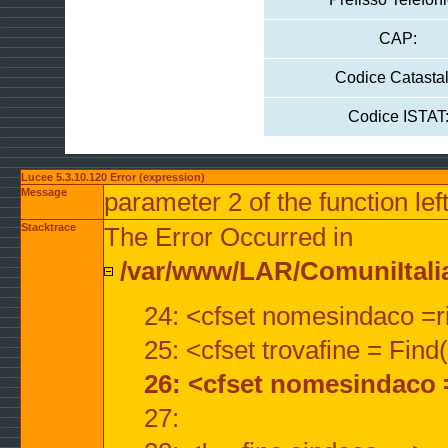
CAP:
Codice Catastal
Codice ISTAT
Lucee 5.3.10.120 Error (expression)
Message
parameter 2 of the function lef
Stacktrace
The Error Occurred in
/var/www/LAR/ComuniItalian
24: <cfset nomesindaco =ri
25: <cfset trovafine = Fin
26: <cfset nomesindaco 
27: