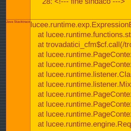
28: <!--- fine sindaco --->
Java Stacktrace
lucee.runtime.exp.ExpressionEx
at lucee.runtime.functions.str
at trovadatici_cfm$cf.call(/t
at lucee.runtime.PageConte
at lucee.runtime.PageConte
at lucee.runtime.listener.C
at lucee.runtime.listener.M
at lucee.runtime.PageConte
at lucee.runtime.PageConte
at lucee.runtime.PageConte
at lucee.runtime.engine.Req