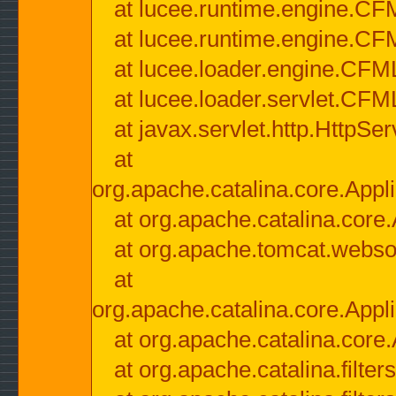
at lucee.runtime.engine.CF
at lucee.runtime.engine.C
at lucee.loader.engine.CF
at lucee.loader.servlet.CFM
at javax.servlet.http.HttpSer
at
org.apache.catalina.core.Appli
at org.apache.catalina.core.
at org.apache.tomcat.websock
at
org.apache.catalina.core.Appli
at org.apache.catalina.core.
at org.apache.catalina.filter