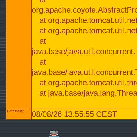
org.apache.coyote.AbstractPr
at org.apache.tomcat.util.n
at org.apache.tomcat.util.n
at
java.base/java.util.concurre
at
java.base/java.util.concurre
at org.apache.tomcat.util.
at java.base/java.lang.Thre
Timestamp
08/08/26 13:55:55 CEST