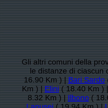
Gli altri comuni della pro
le distanze di ciascu
16.90 Km ) |
Bari Sardo
Km ) |
Elini
( 18.40 Km ) 
8.32 Km ) |
Ilbono
( 18.
Lanusei
( 19.94 Km ) |