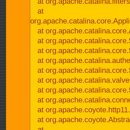
at org.apache.catalina.filter
at
org.apache.catalina.core.Appli
at org.apache.catalina.core.
at org.apache.catalina.cor
at org.apache.catalina.core
at org.apache.catalina.authe
at org.apache.catalina.core
at org.apache.catalina.valv
at org.apache.catalina.core
at org.apache.catalina.conn
at org.apache.coyote.http11
at org.apache.coyote.Abstra
at