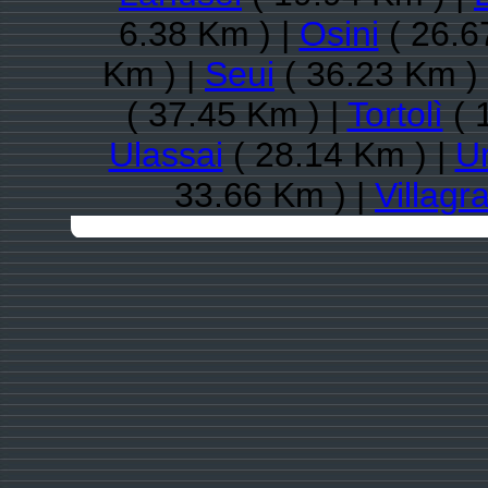
6.38 Km ) |
Osini
( 26.6
Km ) |
Seui
( 36.23 Km )
( 37.45 Km ) |
Tortolì
( 
Ulassai
( 28.14 Km ) |
Ur
33.66 Km ) |
Villagra