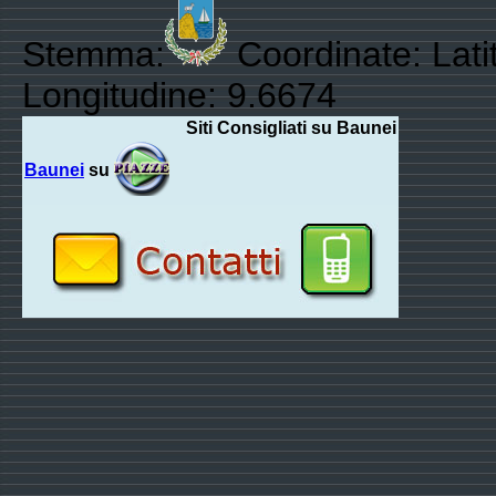
Stemma:
Coordinate: Lati
Longitudine: 9.6674
Siti Consigliati su Baunei
Baunei
su