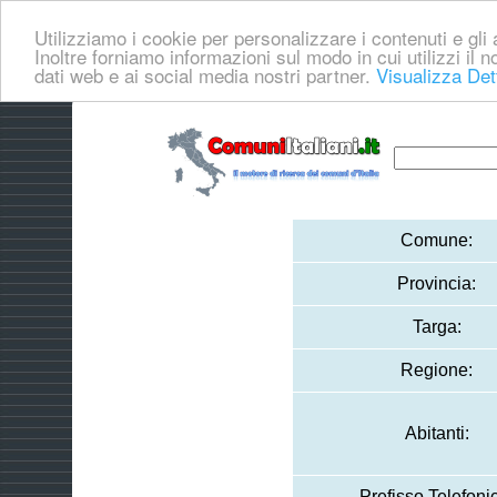
Utilizziamo i cookie per personalizzare i contenuti e gli a
Inoltre forniamo informazioni sul modo in cui utilizzi il no
dati web e ai social media nostri partner.
Visualizza Det
Comune:
Provincia:
Targa:
Regione:
Abitanti:
Prefisso Telefoni