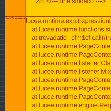
28: <!--- fine sindaco --->
Java Stacktrace
lucee.runtime.exp.ExpressionEx
at lucee.runtime.functions.str
at trovadatici_cfm$cf.call(/t
at lucee.runtime.PageConte
at lucee.runtime.PageConte
at lucee.runtime.listener.C
at lucee.runtime.listener.M
at lucee.runtime.PageConte
at lucee.runtime.PageConte
at lucee.runtime.PageConte
at lucee.runtime.engine.Req