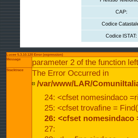
CAP:
Codice Catastal
Codice ISTAT:
Lucee 5.3.10.120 Error (expression)
Message
parameter 2 of the function lef
Stacktrace
The Error Occurred in
/var/www/LAR/ComuniItalian
24: <cfset nomesindaco =ri
25: <cfset trovafine = Fin
26: <cfset nomesindaco 
27: