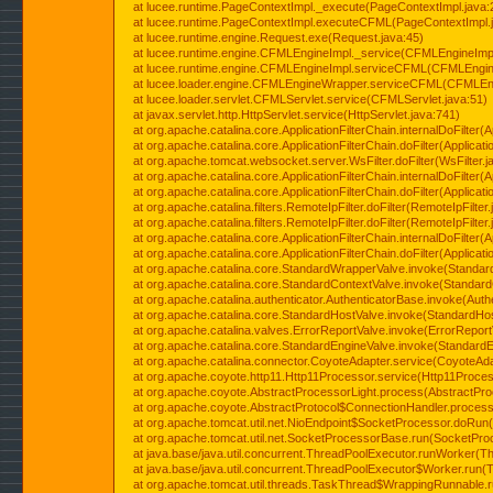
at lucee.runtime.PageContextImpl._execute(PageContextImpl.java:
at lucee.runtime.PageContextImpl.executeCFML(PageContextImpl.
at lucee.runtime.engine.Request.exe(Request.java:45)
at lucee.runtime.engine.CFMLEngineImpl._service(CFMLEngineImpl
at lucee.runtime.engine.CFMLEngineImpl.serviceCFML(CFMLEngine
at lucee.loader.engine.CFMLEngineWrapper.serviceCFML(CFMLEng
at lucee.loader.servlet.CFMLServlet.service(CFMLServlet.java:51)
at javax.servlet.http.HttpServlet.service(HttpServlet.java:741)
at org.apache.catalina.core.ApplicationFilterChain.internalDoFilter(A
at org.apache.catalina.core.ApplicationFilterChain.doFilter(Applicati
at org.apache.tomcat.websocket.server.WsFilter.doFilter(WsFilter.j
at org.apache.catalina.core.ApplicationFilterChain.internalDoFilter(A
at org.apache.catalina.core.ApplicationFilterChain.doFilter(Applicati
at org.apache.catalina.filters.RemoteIpFilter.doFilter(RemoteIpFilter
at org.apache.catalina.filters.RemoteIpFilter.doFilter(RemoteIpFilter
at org.apache.catalina.core.ApplicationFilterChain.internalDoFilter(A
at org.apache.catalina.core.ApplicationFilterChain.doFilter(Applicati
at org.apache.catalina.core.StandardWrapperValve.invoke(Standar
at org.apache.catalina.core.StandardContextValve.invoke(Standard
at org.apache.catalina.authenticator.AuthenticatorBase.invoke(Auth
at org.apache.catalina.core.StandardHostValve.invoke(StandardHos
at org.apache.catalina.valves.ErrorReportValve.invoke(ErrorReport
at org.apache.catalina.core.StandardEngineValve.invoke(StandardE
at org.apache.catalina.connector.CoyoteAdapter.service(CoyoteAda
at org.apache.coyote.http11.Http11Processor.service(Http11Proces
at org.apache.coyote.AbstractProcessorLight.process(AbstractPro
at org.apache.coyote.AbstractProtocol$ConnectionHandler.process(
at org.apache.tomcat.util.net.NioEndpoint$SocketProcessor.doRun(
at org.apache.tomcat.util.net.SocketProcessorBase.run(SocketPro
at java.base/java.util.concurrent.ThreadPoolExecutor.runWorker(T
at java.base/java.util.concurrent.ThreadPoolExecutor$Worker.run(
at org.apache.tomcat.util.threads.TaskThread$WrappingRunnable.