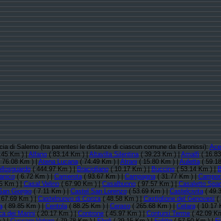
ncia di Salerno (tra parentesi le distanze di ciascun comune da Baronissi):
Ace
.45 Km ) |
Alfano
( 83.14 Km ) |
Altavilla Silentina
( 39.23 Km ) |
Amalfi
( 16.83
 76.08 Km ) |
Atena Lucana
( 74.49 Km ) |
Atrani
( 15.80 Km ) |
Auletta
( 59.18
llosguardo
( 444.97 Km ) |
Bracigliano
( 10.17 Km ) |
Buccino
( 53.14 Km ) |
B
anico
( 6.72 Km ) |
Camerota
( 93.67 Km ) |
Campagna
( 31.77 Km ) |
Campor
5 Km ) |
Casal Velino
( 67.90 Km ) |
Casalbuono
( 97.57 Km ) |
Casaletto Spar
San Giorgio
( 7.11 Km ) |
Castel San Lorenzo
( 53.69 Km ) |
Castelcivita
( 49.
 67.69 Km ) |
Castelnuovo di Conza
( 48.58 Km ) |
Castiglione del Genovesi
( 
a
( 89.85 Km ) |
Centola
( 88.25 Km ) |
Ceraso
( 265.68 Km ) |
Cetara
( 10.17 
a dei Marini
( 20.17 Km ) |
Controne
( 45.97 Km ) |
Contursi Terme
( 42.09 Km
 ) |
Cuccaro Vetere
( 79.78 Km ) |
Eboli
( 29.15 Km ) |
Felitto
( 57.50 Km ) |
F