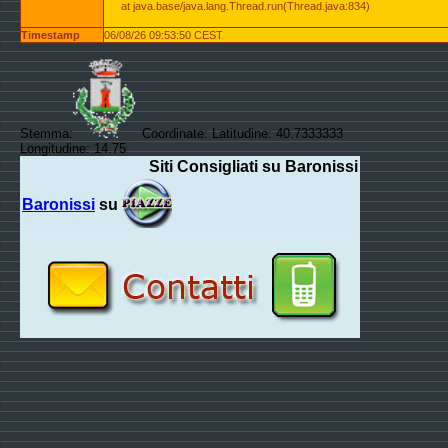
at java.base/java.lang.Thread.run(Thread.java:834)
Timestamp
06/08/26 09:53:50 CEST
Stemma:
Coordinate: Latitudine: 40.7333333
Longitudine: 14.75
Siti Consigliati su Baronissi
Baronissi
su