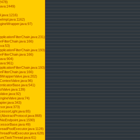
2478)
java:2449)
.java:1216)
Impl.java:1162)
ineWrapper.java:97)
pplicationFilterChain.java:231)
onFilterChain.java:166)
ava:53)
pplicationFilterChain.java:193)
onFilterChain.java:166)
.java:904)
.java:961)
pplicationFilterChain.java:193)
onFilterChain.java:166)
dWrapperValve.java:202)
ContextValve.java:96)
enticatorBase.java:541)
tValve.java:139)
Valve.java:92)
ngineValve.java:74)
pter.java:343)
sor.java:373)
cessorLight.java:65)
AbstractProtocol.java:868)
NioEndpoint.java:1590)
cessorBase.java:49)
hreadPoolExecutor.java:1128)
ThreadPoolExecutor.java:628)
run(TaskThread.java:61)