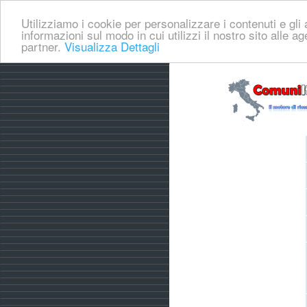
Utilizziamo i cookie per personalizzare i contenuti e gli a
informazioni sul modo in cui utilizzi il nostro sito alle a
partner.
Visualizza Dettagli