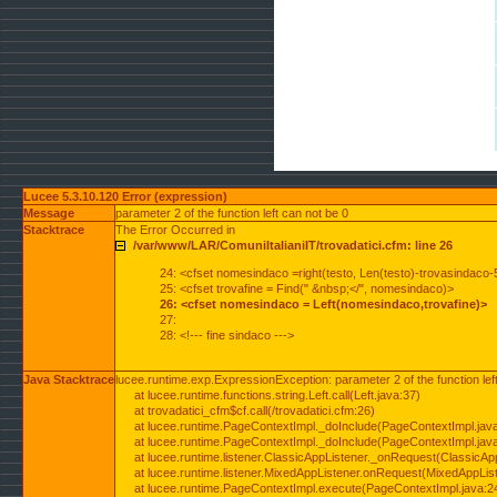
Lucee 5.3.10.120 Error (expression)
Message
parameter 2 of the function left can not be 0
Stacktrace
The Error Occurred in
/var/www/LAR/ComuniItalianiIT/trovadatici.cfm: line 26
24: <cfset nomesindaco =right(testo, Len(testo)-trovasindaco-
25: <cfset trovafine = Find(" &nbsp;</", nomesindaco)>
26: <cfset nomesindaco = Left(nomesindaco,trovafine)>
27:
28: <!--- fine sindaco --->
Java Stacktrace
lucee.runtime.exp.ExpressionException: parameter 2 of the function lef
at lucee.runtime.functions.string.Left.call(Left.java:37)
at trovadatici_cfm$cf.call(/trovadatici.cfm:26)
at lucee.runtime.PageContextImpl._doInclude(PageContextImpl.jav
at lucee.runtime.PageContextImpl._doInclude(PageContextImpl.jav
at lucee.runtime.listener.ClassicAppListener._onRequest(ClassicApp
at lucee.runtime.listener.MixedAppListener.onRequest(MixedAppList
at lucee.runtime.PageContextImpl.execute(PageContextImpl.java:2