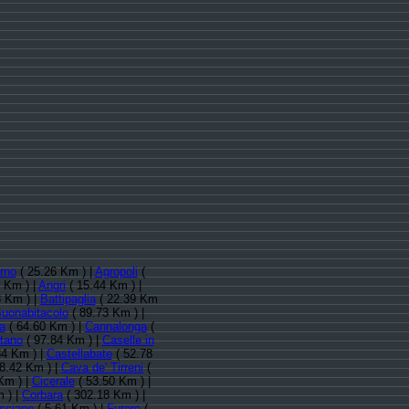
rno
( 25.26 Km ) |
Agropoli
(
 Km ) |
Angri
( 15.44 Km ) |
 Km ) |
Battipaglia
( 22.39 Km
uonabitacolo
( 89.73 Km ) |
a
( 64.60 Km ) |
Cannalonga
(
tano
( 97.84 Km ) |
Caselle in
34 Km ) |
Castellabate
( 52.78
8.42 Km ) |
Cava de' Tirreni
(
Km ) |
Cicerale
( 53.50 Km ) |
 ) |
Corbara
( 302.18 Km ) |
isciano
( 5.61 Km ) |
Furore
(