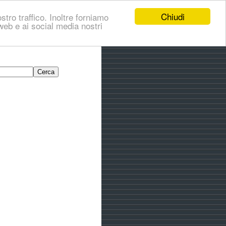
Chiudi
stro traffico. Inoltre forniamo
i web e ai social media nostri