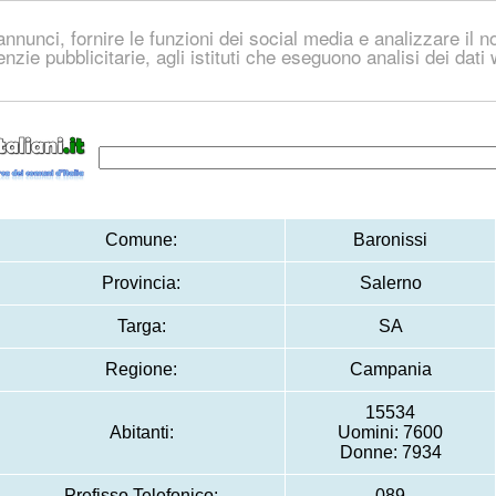
nnunci, fornire le funzioni dei social media e analizzare il no
genzie pubblicitarie, agli istituti che eseguono analisi dei dat
Comune:
Baronissi
Provincia:
Salerno
Targa:
SA
Regione:
Campania
15534
Abitanti:
Uomini: 7600
Donne: 7934
Prefisso Telefonico:
089