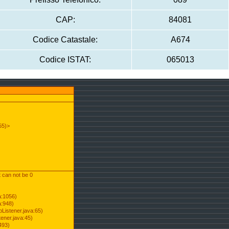
CAP:
84081
Codice Catastale:
A674
Codice ISTAT:
065013
55)>
t can not be 0
a:1056)
a:948)
Listener.java:65)
ener.java:45)
493)