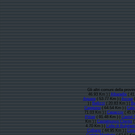
Gli altri comuni della provi
46.93 Km ) |
Albanella
( 41
Aquara
( 53.77 Km ) |
Ascea
(
) |
Bellizzi
( 20.83 Km ) |
Be
Caggiano
( 64.54 Km ) |
Calv
71.03 Km ) |
Capaccio
( 45.0
Pittari
( 91.48 Km ) |
Castel 
Km ) |
Castelnuovo Cilento
(
4.70 Km ) |
Celle di Bulgheri
Colliano
( 44.95 Km ) |
Conc
Corleto Monforte
( 62.67 Km