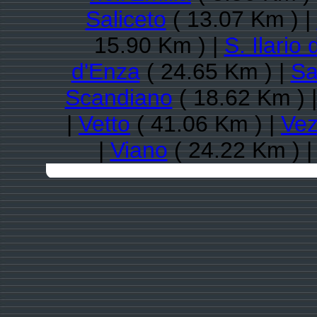
Saliceto
( 13.07 Km ) |
15.90 Km ) |
S. Ilario
d'Enza
( 24.65 Km ) |
Sa
Scandiano
( 18.62 Km ) 
|
Vetto
( 41.06 Km ) |
Vez
|
Viano
( 24.22 Km ) 