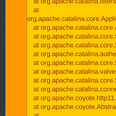
at org.apache.catalina.filter
at
org.apache.catalina.core.Appli
at org.apache.catalina.core.
at org.apache.catalina.cor
at org.apache.catalina.core
at org.apache.catalina.authe
at org.apache.catalina.core
at org.apache.catalina.valv
at org.apache.catalina.core
at org.apache.catalina.conn
at org.apache.coyote.http11
at org.apache.coyote.Abstra
at