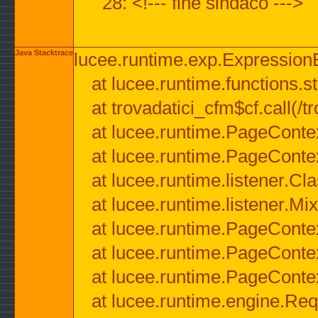
28: <!--- fine sindaco --->
Java Stacktrace
lucee.runtime.exp.ExpressionEx
at lucee.runtime.functions.str
at trovadatici_cfm$cf.call(/t
at lucee.runtime.PageConte
at lucee.runtime.PageConte
at lucee.runtime.listener.C
at lucee.runtime.listener.M
at lucee.runtime.PageConte
at lucee.runtime.PageConte
at lucee.runtime.PageConte
at lucee.runtime.engine.Req