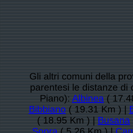
Gli altri comuni della pro
parentesi le distanze d
Piano):
Albinea
( 17.4
Bibbiano
( 19.31 Km ) |
( 18.95 Km ) |
Busana
Sopra
( 5.26 Km ) |
Cam