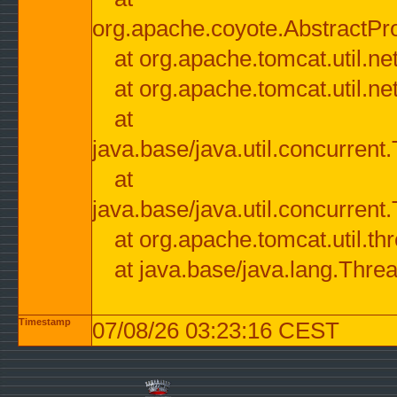
org.apache.coyote.AbstractPr
at org.apache.tomcat.util.n
at org.apache.tomcat.util.n
at
java.base/java.util.concurre
at
java.base/java.util.concurre
at org.apache.tomcat.util.
at java.base/java.lang.Thre
Timestamp
07/08/26 03:23:16 CEST