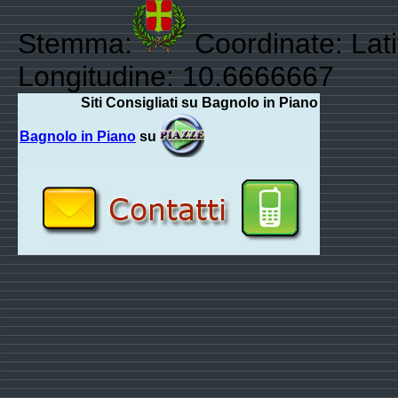
Stemma:
Coordinate: Lat
Longitudine: 10.6666667
Siti Consigliati su Bagnolo in Piano
Bagnolo in Piano
su