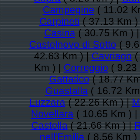
Campegine
( 11.02 K
Carpineti
( 37.13 Km )
Casina
( 30.75 Km ) 
Castelnovo di Sotto
( 9.6
42.63 Km ) |
Cavriago
(
Km ) |
Correggio
( 9.23
Gattatico
( 18.77 Km
Guastalla
( 16.72 Km 
Luzzara
( 22.26 Km ) |
M
Novellara
( 10.65 Km ) |
Castella
( 21.66 Km ) |
R
nell'Emilia
( 8.56 Km )