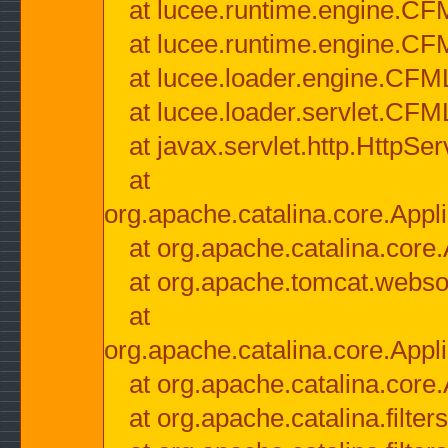
at lucee.runtime.engine.CF
at lucee.runtime.engine.C
at lucee.loader.engine.CF
at lucee.loader.servlet.CFM
at javax.servlet.http.HttpSer
at
org.apache.catalina.core.Appli
at org.apache.catalina.core.
at org.apache.tomcat.websock
at
org.apache.catalina.core.Appli
at org.apache.catalina.core.
at org.apache.catalina.filter