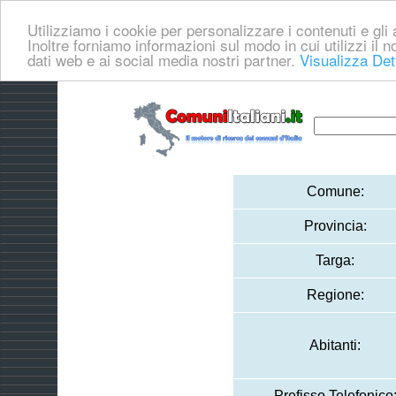
Utilizziamo i cookie per personalizzare i contenuti e gli a
Inoltre forniamo informazioni sul modo in cui utilizzi il no
dati web e ai social media nostri partner.
Visualizza Det
Comune:
Provincia:
Targa:
Regione:
Abitanti:
Prefisso Telefonico