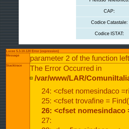
CAP:
Codice Catastale:
Codice ISTAT:
Lucee 5.3.10.120 Error (expression)
Message
parameter 2 of the function lef
Stacktrace
The Error Occurred in
/var/www/LAR/ComuniItalian
24: <cfset nomesindaco =ri
25: <cfset trovafine = Fin
26: <cfset nomesindaco 
27: