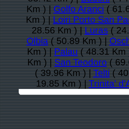
Km ) |
Golfo Aranci
( 61.
Km ) |
Loiri Porto San Pa
28.56 Km ) |
Luras
( 24
Olbia
( 50.89 Km ) |
Osch
Km ) |
Palau
( 48.31 Km 
Km ) |
San Teodoro
( 69.
( 39.96 Km ) |
Telti
( 40
19.85 Km ) |
Trinita' d