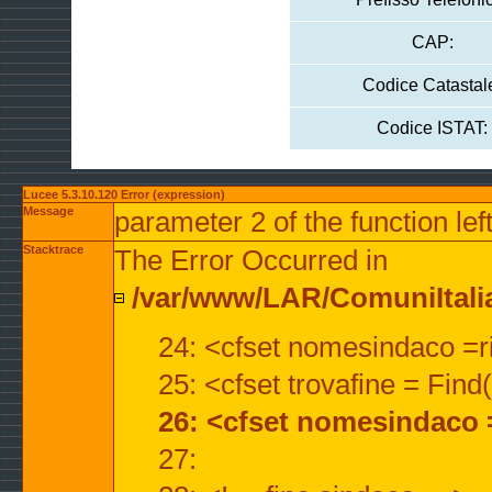
CAP:
Codice Catastal
Codice ISTAT:
Lucee 5.3.10.120 Error (expression)
Message
parameter 2 of the function lef
Stacktrace
The Error Occurred in
/var/www/LAR/ComuniItalian
24: <cfset nomesindaco =ri
25: <cfset trovafine = Fin
26: <cfset nomesindaco 
27: