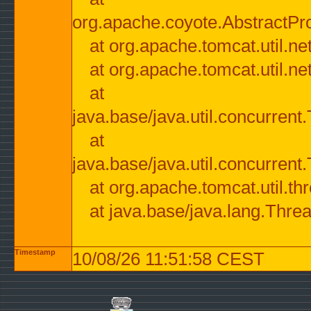
org.apache.coyote.AbstractPr
at org.apache.tomcat.util.n
at org.apache.tomcat.util.n
at
java.base/java.util.concurre
at
java.base/java.util.concurre
at org.apache.tomcat.util.
at java.base/java.lang.Thre
Timestamp
10/08/26 11:51:58 CEST