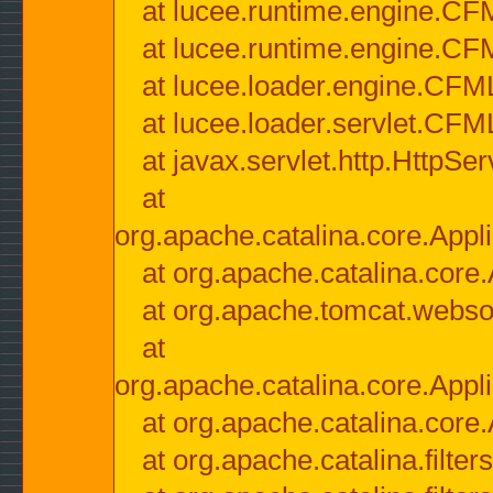
at lucee.runtime.engine.CF
at lucee.runtime.engine.C
at lucee.loader.engine.CF
at lucee.loader.servlet.CFM
at javax.servlet.http.HttpSer
at
org.apache.catalina.core.Appli
at org.apache.catalina.core.
at org.apache.tomcat.websock
at
org.apache.catalina.core.Appli
at org.apache.catalina.core.
at org.apache.catalina.filter