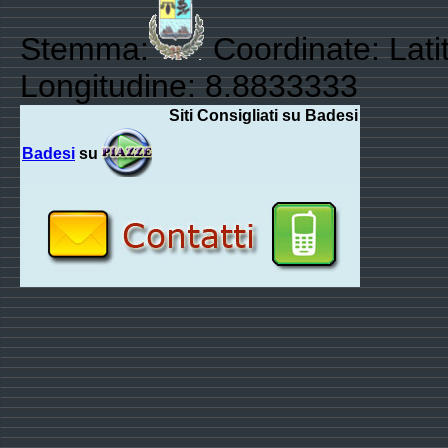
Stemma:
Coordinate: Lati
Longitudine: 8.8833333
Siti Consigliati su Badesi
Badesi
su