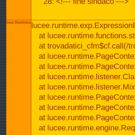
28: <!--- fine sindaco --->
Java Stacktrace
lucee.runtime.exp.ExpressionEx
at lucee.runtime.functions.str
at trovadatici_cfm$cf.call(/t
at lucee.runtime.PageConte
at lucee.runtime.PageConte
at lucee.runtime.listener.C
at lucee.runtime.listener.M
at lucee.runtime.PageConte
at lucee.runtime.PageConte
at lucee.runtime.PageConte
at lucee.runtime.engine.Req