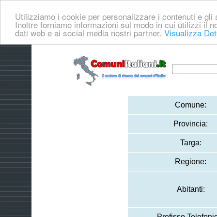
Utilizziamo i cookie per personalizzare i contenuti e gli a
Inoltre forniamo informazioni sul modo in cui utilizzi il no
dati web e ai social media nostri partner.
Visualizza Det
Comune:
Provincia:
Targa:
Regione:
Abitanti:
Prefisso Telefoni