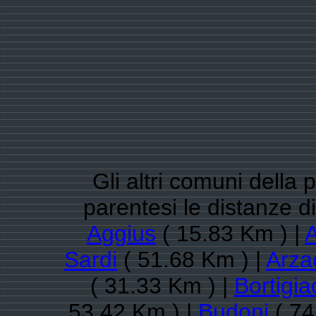
Gli altri comuni della 
parentesi le distanze 
Aggius
( 15.83 Km ) |
A
Sardi
( 51.68 Km ) |
Arza
( 31.33 Km ) |
Bortigi
53.42 Km ) |
Budoni
( 74