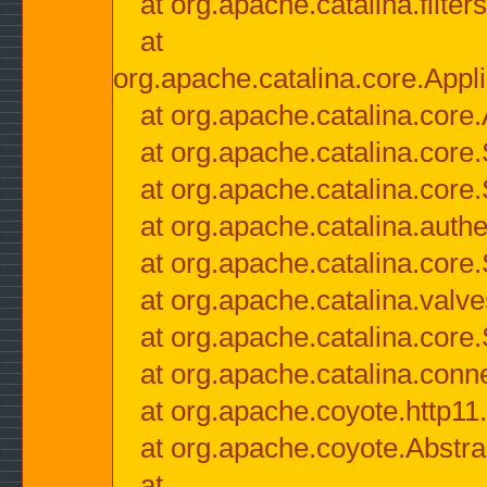
at org.apache.catalina.filter
at
org.apache.catalina.core.Appli
at org.apache.catalina.core.
at org.apache.catalina.cor
at org.apache.catalina.core
at org.apache.catalina.authe
at org.apache.catalina.core
at org.apache.catalina.valv
at org.apache.catalina.core
at org.apache.catalina.conn
at org.apache.coyote.http11
at org.apache.coyote.Abstra
at