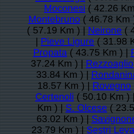
Moconesi
( 42.26 Km
Montebruno
( 46.78 Km 
( 57.19 Km ) |
Neirone
( 
|
Pieve Ligure
( 31.98 
Propata
( 43.75 Km ) |
37.24 Km ) |
Rezzoaglio
33.84 Km ) |
Rondanin
18.57 Km ) |
Rovegno
Certenoli
( 50.10 Km ) 
Km ) |
S. Olcese
( 23.
63.02 Km ) |
Savignon
23.79 Km ) |
Sestri Lev