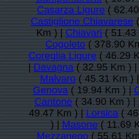
Casarza Ligure
( 62.40
Castiglione Chiavarese
(
Km ) |
Chiavari
( 51.43
Cogoleto
( 378.90 Km
Coreglia Ligure
( 46.29 K
|
Davagna
( 32.95 Km ) 
Malvaro
( 45.31 Km ) 
Genova
( 19.94 Km ) |
G
Cantone
( 34.90 Km ) |
49.47 Km ) |
Lorsica
( 46
) |
Masone
( 11.69 
Mezzanego
( 55.61 Km