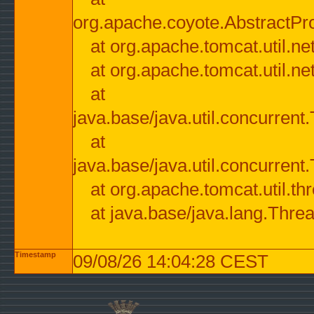
org.apache.coyote.AbstractPr
at org.apache.tomcat.util.n
at org.apache.tomcat.util.n
at
java.base/java.util.concurre
at
java.base/java.util.concurre
at org.apache.tomcat.util.
at java.base/java.lang.Thre
Timestamp
09/08/26 14:04:28 CEST