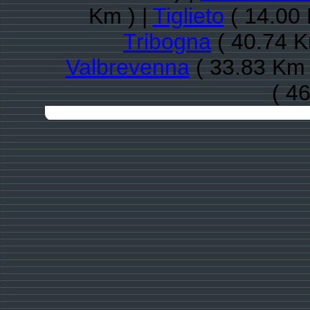
Km ) |
Tiglieto
( 14.00 
Tribogna
( 40.74 K
Valbrevenna
( 33.83 Km 
( 4