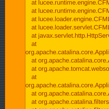
at lucee.runtime.engine.CF
at lucee.runtime.engine.C
at lucee.loader.engine.CF
at lucee.loader.servlet.CFM
at javax.servlet.http.HttpSer
at
org.apache.catalina.core.Appli
at org.apache.catalina.core.
at org.apache.tomcat.websock
at
org.apache.catalina.core.Appli
at org.apache.catalina.core.
at org.apache.catalina.filter