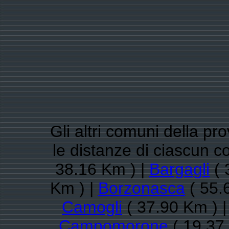
Gli altri comuni della pr
le distanze di ciascun
38.16 Km ) |
Bargagli
( 
Km ) |
Borzonasca
( 55.
Camogli
( 37.90 Km ) 
Campomorone
( 19.37