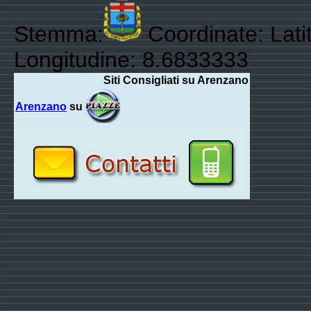
Stemma:
Coordinate: Lati
Longitudine: 8.6833333
Siti Consigliati su Arenzano
Arenzano
su