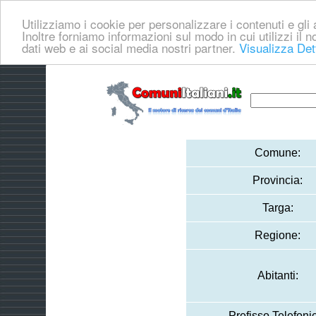
Utilizziamo i cookie per personalizzare i contenuti e gli a
Inoltre forniamo informazioni sul modo in cui utilizzi il no
dati web e ai social media nostri partner.
Visualizza Det
Comune:
Provincia:
Targa:
Regione:
Abitanti:
Prefisso Telefoni