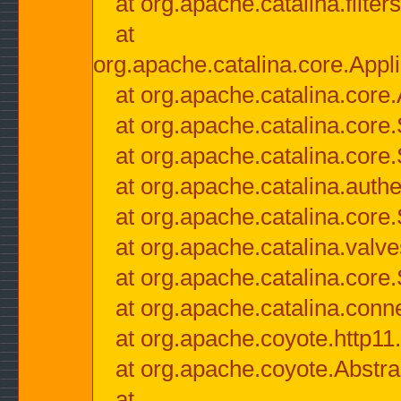
at org.apache.catalina.filter
at
org.apache.catalina.core.Appli
at org.apache.catalina.core.
at org.apache.catalina.cor
at org.apache.catalina.core
at org.apache.catalina.authe
at org.apache.catalina.core
at org.apache.catalina.valv
at org.apache.catalina.core
at org.apache.catalina.conn
at org.apache.coyote.http11
at org.apache.coyote.Abstra
at