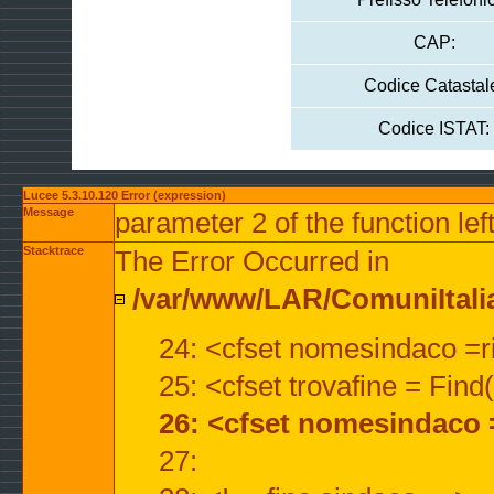
CAP:
Codice Catastal
Codice ISTAT:
Lucee 5.3.10.120 Error (expression)
Message
parameter 2 of the function lef
Stacktrace
The Error Occurred in
/var/www/LAR/ComuniItalian
24: <cfset nomesindaco =ri
25: <cfset trovafine = Fin
26: <cfset nomesindaco 
27: