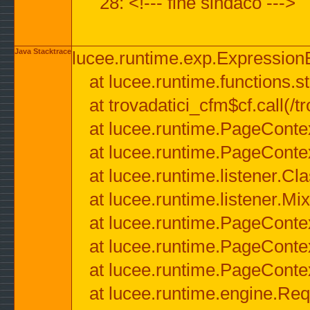
28: <!--- fine sindaco --->
Java Stacktrace
lucee.runtime.exp.ExpressionEx
at lucee.runtime.functions.str
at trovadatici_cfm$cf.call(/t
at lucee.runtime.PageConte
at lucee.runtime.PageConte
at lucee.runtime.listener.C
at lucee.runtime.listener.M
at lucee.runtime.PageConte
at lucee.runtime.PageConte
at lucee.runtime.PageConte
at lucee.runtime.engine.Req