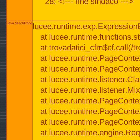
28: <!--- fine sindaco --->
Java Stacktrace
lucee.runtime.exp.ExpressionEx
at lucee.runtime.functions.str
at trovadatici_cfm$cf.call(/t
at lucee.runtime.PageConte
at lucee.runtime.PageConte
at lucee.runtime.listener.C
at lucee.runtime.listener.M
at lucee.runtime.PageConte
at lucee.runtime.PageConte
at lucee.runtime.PageConte
at lucee.runtime.engine.Req