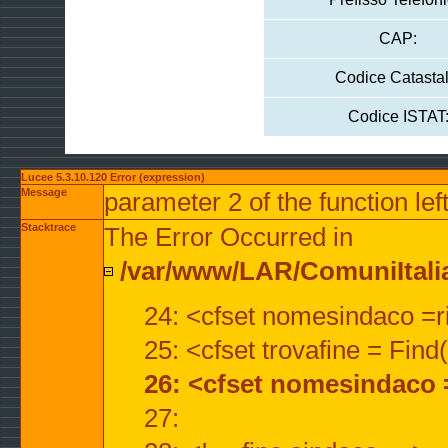
CAP:
Codice Catastal
Codice ISTAT
Lucee 5.3.10.120 Error (expression)
Message
parameter 2 of the function lef
Stacktrace
The Error Occurred in
/var/www/LAR/ComuniItalian
24: <cfset nomesindaco =ri
25: <cfset trovafine = Fin
26: <cfset nomesindaco 
27: