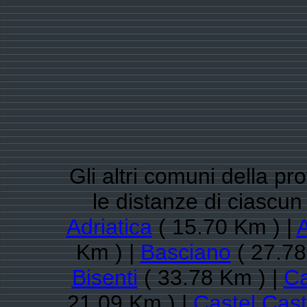
Gli altri comuni della pr
le distanze di ciasc
Adriatica
( 15.70 Km ) |
A
Km ) |
Basciano
( 27.78
Bisenti
( 33.78 Km ) |
Ca
21.09 Km ) |
Castel Cas