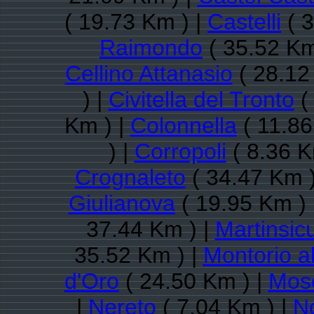
( 19.73 Km ) |
Castelli
( 3
Raimondo
( 35.52 Km
Cellino Attanasio
( 28.12
) |
Civitella del Tronto
(
Km ) |
Colonnella
( 11.86
) |
Corropoli
( 8.36 K
Crognaleto
( 34.47 Km )
Giulianova
( 19.95 Km ) 
37.44 Km ) |
Martinsic
35.52 Km ) |
Montorio 
d'Oro
( 24.50 Km ) |
Mosc
|
Nereto
( 7.04 Km ) |
N