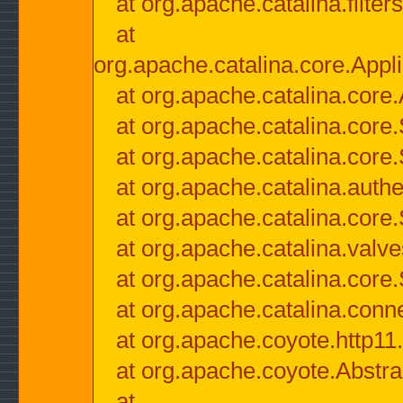
at org.apache.catalina.filter
at
org.apache.catalina.core.Appli
at org.apache.catalina.core.
at org.apache.catalina.cor
at org.apache.catalina.core
at org.apache.catalina.authe
at org.apache.catalina.core
at org.apache.catalina.valv
at org.apache.catalina.core
at org.apache.catalina.conn
at org.apache.coyote.http11
at org.apache.coyote.Abstra
at