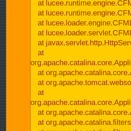
at lucee.runtime.engine.CF
at lucee.runtime.engine.C
at lucee.loader.engine.CF
at lucee.loader.servlet.CFM
at javax.servlet.http.HttpSer
at
org.apache.catalina.core.Appli
at org.apache.catalina.core.
at org.apache.tomcat.websock
at
org.apache.catalina.core.Appli
at org.apache.catalina.core.
at org.apache.catalina.filter