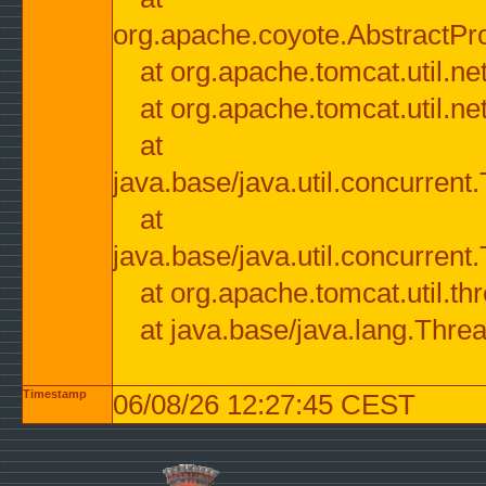
org.apache.coyote.AbstractPr
at org.apache.tomcat.util.n
at org.apache.tomcat.util.n
at
java.base/java.util.concurre
at
java.base/java.util.concurre
at org.apache.tomcat.util.
at java.base/java.lang.Thre
Timestamp
06/08/26 12:27:45 CEST