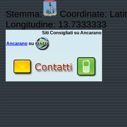
Stemma:
Coordinate: Lati
Longitudine: 13.7333333
Siti Consigliati su Ancarano
Ancarano
su