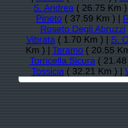
S. Andrea
( 26.75 Km )
Pineto
( 37.59 Km ) |
R
Roseto Degli Abruzzi
Vibrata
( 1.70 Km ) |
S. 
Km ) |
Teramo
( 20.55 Km
Torricella Sicura
( 21.48
Tossicia
( 32.21 Km ) |