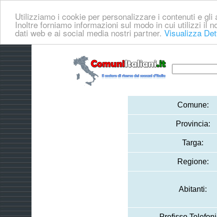
Utilizziamo i cookie per personalizzare i contenuti e gli a
Inoltre forniamo informazioni sul modo in cui utilizzi il no
dati web e ai social media nostri partner.
Visualizza Det
Comune:
Provincia:
Targa:
Regione:
Abitanti:
Prefisso Telefoni