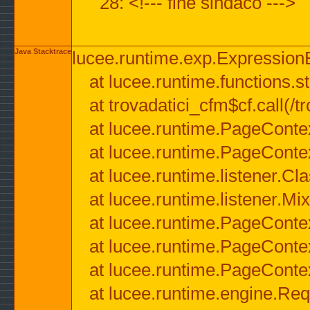
28: <!--- fine sindaco --->
Java Stacktrace
lucee.runtime.exp.ExpressionEx
at lucee.runtime.functions.str
at trovadatici_cfm$cf.call(/t
at lucee.runtime.PageConte
at lucee.runtime.PageConte
at lucee.runtime.listener.C
at lucee.runtime.listener.M
at lucee.runtime.PageConte
at lucee.runtime.PageConte
at lucee.runtime.PageConte
at lucee.runtime.engine.Req