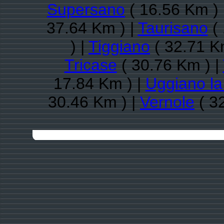
Supersano
( 16.56 Km ) 
37.64 Km ) |
Taurisano
( 
) |
Tiggiano
( 32.71 K
Tricase
( 30.76 Km ) |
17.84 Km ) |
Uggiano la
30.46 Km ) |
Vernole
( 3