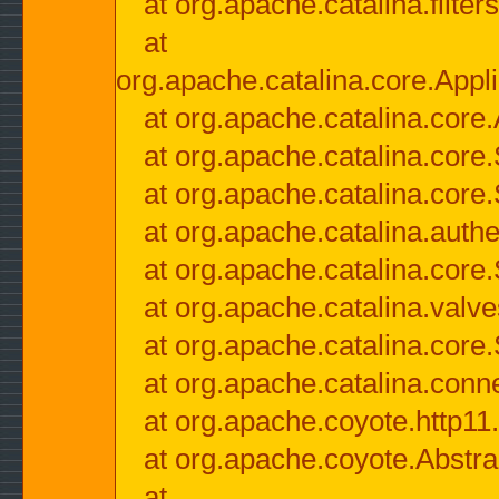
at org.apache.catalina.filter
at
org.apache.catalina.core.Appli
at org.apache.catalina.core.
at org.apache.catalina.cor
at org.apache.catalina.core
at org.apache.catalina.authe
at org.apache.catalina.core
at org.apache.catalina.valv
at org.apache.catalina.core
at org.apache.catalina.conn
at org.apache.coyote.http11
at org.apache.coyote.Abstra
at