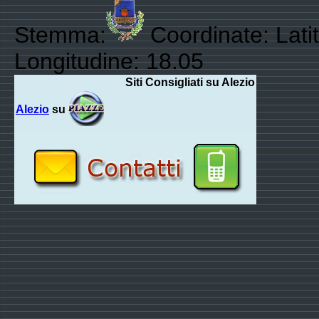
Stemma:
Coordinate: Lati
Longitudine: 18.05
Siti Consigliati su Alezio
Alezio
su