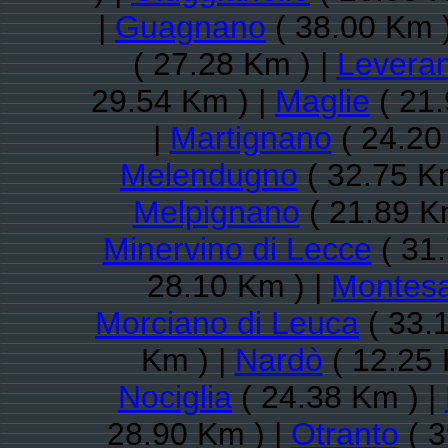
|
Guagnano
( 38.00 Km 
( 27.28 Km ) |
Levera
29.54 Km ) |
Maglie
( 21.
|
Martignano
( 24.20
Melendugno
( 32.75 K
Melpignano
( 21.89 K
Minervino di Lecce
( 31.
28.10 Km ) |
Montesa
Morciano di Leuca
( 33.
Km ) |
Nardò
( 12.25 
Nociglia
( 24.38 Km ) |
28.90 Km ) |
Otranto
( 3