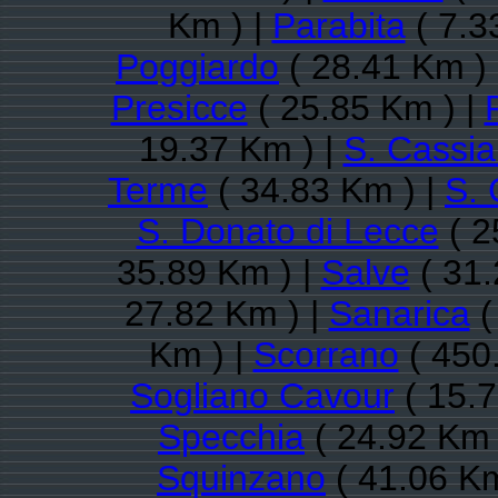
Km ) |
Parabita
( 7.3
Poggiardo
( 28.41 Km )
Presicce
( 25.85 Km ) |
19.37 Km ) |
S. Cassi
Terme
( 34.83 Km ) |
S. 
S. Donato di Lecce
( 2
35.89 Km ) |
Salve
( 31.
27.82 Km ) |
Sanarica
(
Km ) |
Scorrano
( 450
Sogliano Cavour
( 15.7
Specchia
( 24.92 Km 
Squinzano
( 41.06 Km