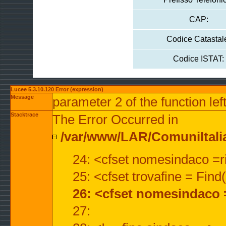
CAP:
Codice Catastal
Codice ISTAT:
Lucee 5.3.10.120 Error (expression)
Message
parameter 2 of the function lef
Stacktrace
The Error Occurred in
/var/www/LAR/ComuniItalian
24: <cfset nomesindaco =ri
25: <cfset trovafine = Fin
26: <cfset nomesindaco 
27: