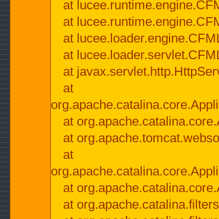
at lucee.runtime.engine.CF
at lucee.runtime.engine.C
at lucee.loader.engine.CF
at lucee.loader.servlet.CFM
at javax.servlet.http.HttpSer
at
org.apache.catalina.core.Appli
at org.apache.catalina.core.
at org.apache.tomcat.websock
at
org.apache.catalina.core.Appli
at org.apache.catalina.core.
at org.apache.catalina.filter