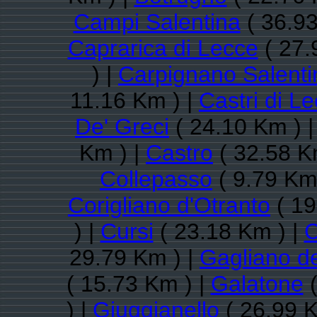
Campi Salentina
( 36.93
Caprarica di Lecce
( 27.
) |
Carpignano Salenti
11.16 Km ) |
Castri di L
De' Greci
( 24.10 Km ) 
Km ) |
Castro
( 32.58 K
Collepasso
( 9.79 Km
Corigliano d'Otranto
( 19
) |
Cursi
( 23.18 Km ) |
C
29.79 Km ) |
Gagliano d
( 15.73 Km ) |
Galatone
(
) |
Giuggianello
( 26.99 K