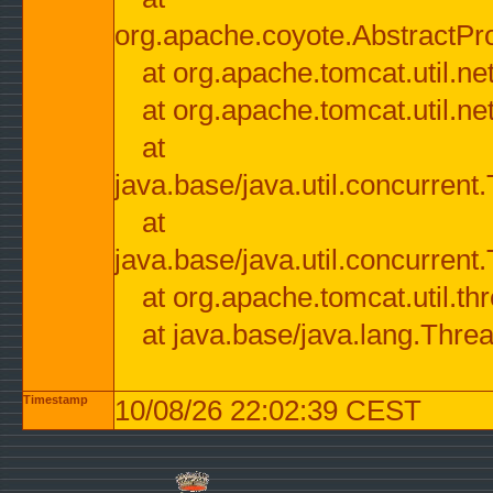
org.apache.coyote.AbstractPr
at org.apache.tomcat.util.n
at org.apache.tomcat.util.n
at
java.base/java.util.concurre
at
java.base/java.util.concurre
at org.apache.tomcat.util.
at java.base/java.lang.Thre
Timestamp
10/08/26 22:02:39 CEST