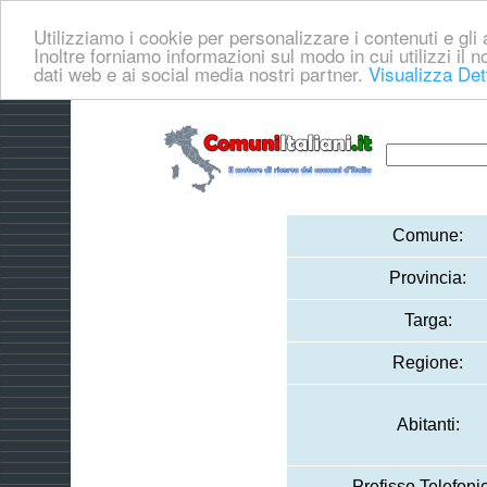
Utilizziamo i cookie per personalizzare i contenuti e gli a
Inoltre forniamo informazioni sul modo in cui utilizzi il no
dati web e ai social media nostri partner.
Visualizza Det
Comune:
Provincia:
Targa:
Regione:
Abitanti:
Prefisso Telefoni