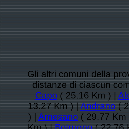
Gli altri comuni della pro
distanze di ciascun co
Capo
( 25.16 Km ) |
Al
13.27 Km ) |
Andrano
( 2
) |
Arnesano
( 29.77 Km 
Km ) |
Botrugno
( 22.76 