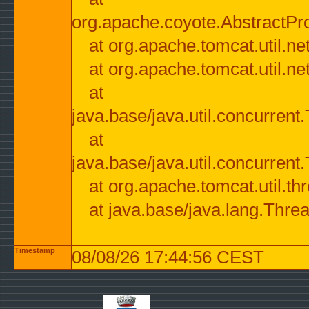
org.apache.coyote.AbstractPr
at org.apache.tomcat.util.n
at org.apache.tomcat.util.n
at
java.base/java.util.concurre
at
java.base/java.util.concurre
at org.apache.tomcat.util.
at java.base/java.lang.Thre
Timestamp
08/08/26 17:44:56 CEST