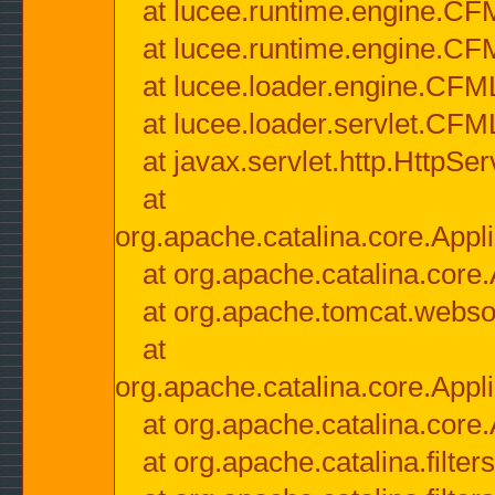
at lucee.runtime.engine.CF
at lucee.runtime.engine.C
at lucee.loader.engine.CF
at lucee.loader.servlet.CFM
at javax.servlet.http.HttpSer
at
org.apache.catalina.core.Appli
at org.apache.catalina.core.
at org.apache.tomcat.websock
at
org.apache.catalina.core.Appli
at org.apache.catalina.core.
at org.apache.catalina.filter