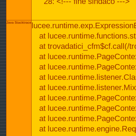
28: <!--- fine sindaco --->
Java Stacktrace
lucee.runtime.exp.ExpressionEx
at lucee.runtime.functions.str
at trovadatici_cfm$cf.call(/t
at lucee.runtime.PageConte
at lucee.runtime.PageConte
at lucee.runtime.listener.C
at lucee.runtime.listener.M
at lucee.runtime.PageConte
at lucee.runtime.PageConte
at lucee.runtime.PageConte
at lucee.runtime.engine.Req