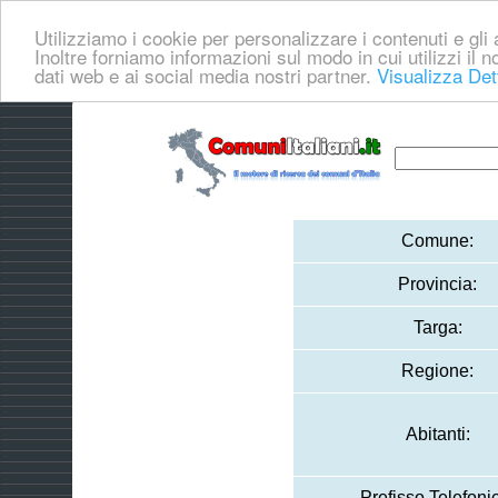
Utilizziamo i cookie per personalizzare i contenuti e gli a
Inoltre forniamo informazioni sul modo in cui utilizzi il no
dati web e ai social media nostri partner.
Visualizza Det
Comune:
Provincia:
Targa:
Regione:
Abitanti:
Prefisso Telefoni