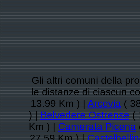
Gli altri comuni della pr
le distanze di ciascun 
13.99 Km ) |
Arcevia
( 38
) |
Belvedere Ostrense
( 
Km ) |
Camerata Picena
27.59 Km ) |
Castelbelli