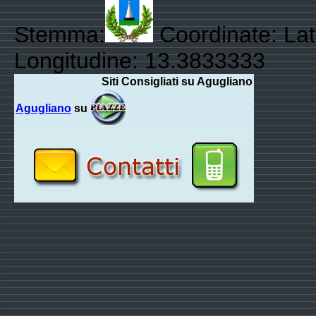
Stemma:
Coordinate: Lat
Longitudine: 13.3833333
Siti Consigliati su Agugliano
Agugliano
su