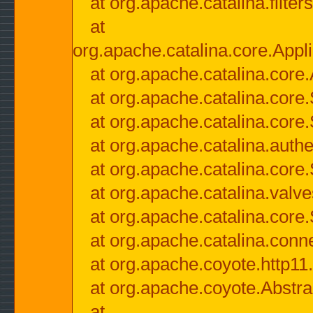
at org.apache.catalina.filter
at
org.apache.catalina.core.Appli
at org.apache.catalina.core.
at org.apache.catalina.cor
at org.apache.catalina.core
at org.apache.catalina.authe
at org.apache.catalina.core
at org.apache.catalina.valv
at org.apache.catalina.core
at org.apache.catalina.conn
at org.apache.coyote.http11
at org.apache.coyote.Abstra
at