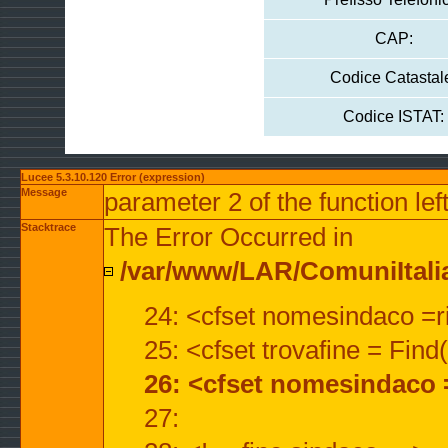
CAP:
Codice Catastal
Codice ISTAT:
Lucee 5.3.10.120 Error (expression)
Message
parameter 2 of the function lef
Stacktrace
The Error Occurred in
/var/www/LAR/ComuniItalian
24: <cfset nomesindaco =ri
25: <cfset trovafine = Fin
26: <cfset nomesindaco 
27: