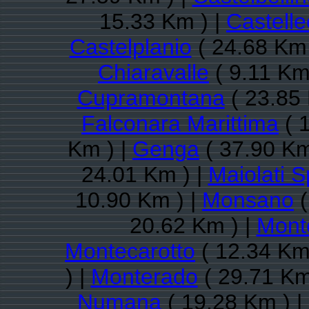
15.33 Km ) |
Castell
Castelplanio
( 24.68 Km 
Chiaravalle
( 9.11 Km
Cupramontana
( 23.85 
Falconara Marittima
( 
Km ) |
Genga
( 37.90 Km
24.01 Km ) |
Maiolati S
10.90 Km ) |
Monsano
(
20.62 Km ) |
Mont
Montecarotto
( 12.34 Km
) |
Monterado
( 29.71 Km
Numana
( 19.28 Km ) |