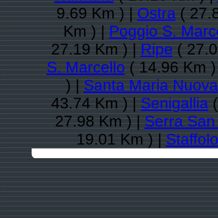
9.69 Km ) |
Ostra
( 27.
Km ) |
Poggio S. Marc
27.19 Km ) |
Ripe
( 27.0
S. Marcello
( 14.96 Km )
) |
Santa Maria Nuova
43.74 Km ) |
Senigallia
(
27.98 Km ) |
Serra San 
19.01 Km ) |
Staffol