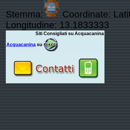
Stemma:
Coordinate: Lati
Longitudine: 13.1833333
Siti Consigliati su Acquacanina
Acquacanina
su