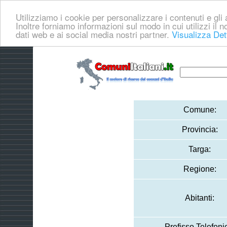
Utilizziamo i cookie per personalizzare i contenuti e gli a
Inoltre forniamo informazioni sul modo in cui utilizzi il no
dati web e ai social media nostri partner.
Visualizza Det
Comune:
Provincia:
Targa:
Regione:
Abitanti:
Prefisso Telefoni