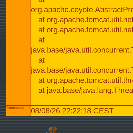
org.apache.coyote.AbstractPr
at org.apache.tomcat.util.n
at org.apache.tomcat.util.n
at
java.base/java.util.concurre
at
java.base/java.util.concurre
at org.apache.tomcat.util.
at java.base/java.lang.Thre
Timestamp
08/08/26 22:22:18 CEST