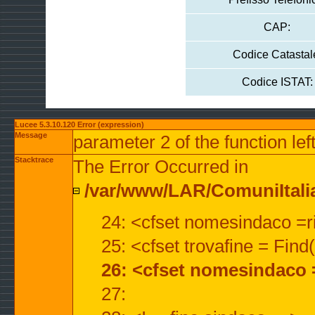
CAP:
Codice Catastal
Codice ISTAT:
Lucee 5.3.10.120 Error (expression)
Message
parameter 2 of the function lef
Stacktrace
The Error Occurred in
/var/www/LAR/ComuniItalian
24: <cfset nomesindaco =ri
25: <cfset trovafine = Fin
26: <cfset nomesindaco 
27: