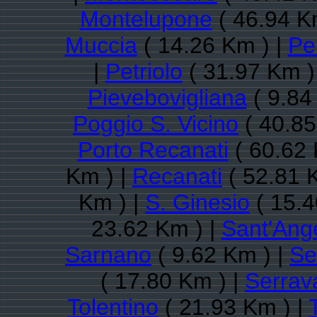
Montelupone
( 46.94 K
Muccia
( 14.26 Km ) |
Pe
|
Petriolo
( 31.97 Km )
Pievebovigliana
( 9.84
Poggio S. Vicino
( 40.85
Porto Recanati
( 60.62 
Km ) |
Recanati
( 52.81 
Km ) |
S. Ginesio
( 15.4
23.62 Km ) |
Sant'Ang
Sarnano
( 9.62 Km ) |
Se
( 17.80 Km ) |
Serrava
Tolentino
( 21.93 Km ) |