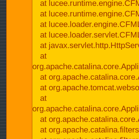
at lucee.runtime.engine.CF
at lucee.runtime.engine.C
at lucee.loader.engine.CF
at lucee.loader.servlet.CFM
at javax.servlet.http.HttpSer
at
org.apache.catalina.core.Appli
at org.apache.catalina.core.
at org.apache.tomcat.websock
at
org.apache.catalina.core.Appli
at org.apache.catalina.core.
at org.apache.catalina.filter