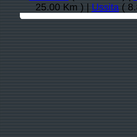
25.00 Km ) |
Ussita
( 8