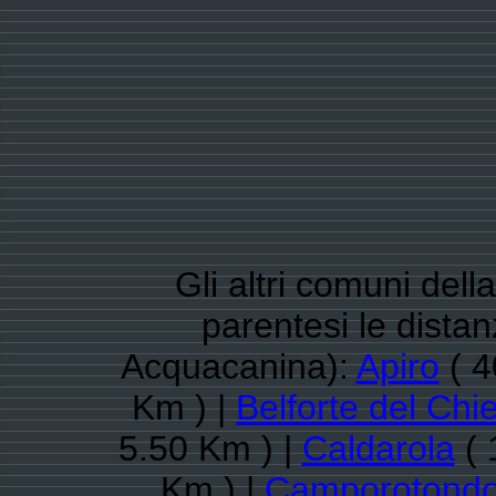
Gli altri comuni dell
parentesi le dista
Acquacanina):
Apiro
( 4
Km ) |
Belforte del Chie
5.50 Km ) |
Caldarola
( 
Km ) |
Camporotondo 