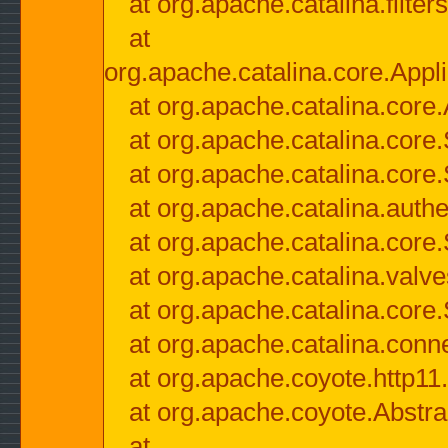
at org.apache.catalina.filter
at
org.apache.catalina.core.Appli
at org.apache.catalina.core.
at org.apache.catalina.cor
at org.apache.catalina.core
at org.apache.catalina.authe
at org.apache.catalina.core
at org.apache.catalina.valv
at org.apache.catalina.core
at org.apache.catalina.conn
at org.apache.coyote.http11
at org.apache.coyote.Abstra
at