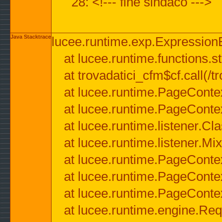
28: <!--- fine sindaco --->
Java Stacktrace
lucee.runtime.exp.ExpressionEx
at lucee.runtime.functions.str
at trovadatici_cfm$cf.call(/t
at lucee.runtime.PageConte
at lucee.runtime.PageConte
at lucee.runtime.listener.C
at lucee.runtime.listener.M
at lucee.runtime.PageConte
at lucee.runtime.PageConte
at lucee.runtime.PageConte
at lucee.runtime.engine.Req