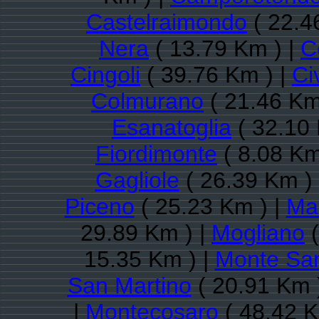
Castelraimondo
( 22.4
Nera
( 13.79 Km ) |
C
Cingoli
( 39.76 Km ) |
Ci
Colmurano
( 21.46 Km
Esanatoglia
( 32.10 
Fiordimonte
( 8.08 Km
Gagliole
( 26.39 Km )
Piceno
( 25.23 Km ) |
Ma
29.89 Km ) |
Mogliano
(
15.35 Km ) |
Monte San
San Martino
( 20.91 Km 
|
Montecosaro
( 48.42 K