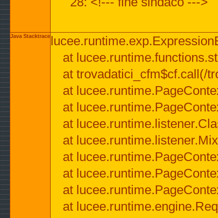
28: <!--- fine sindaco --->
Java Stacktrace
lucee.runtime.exp.ExpressionEx
at lucee.runtime.functions.str
at trovadatici_cfm$cf.call(/t
at lucee.runtime.PageConte
at lucee.runtime.PageConte
at lucee.runtime.listener.C
at lucee.runtime.listener.M
at lucee.runtime.PageConte
at lucee.runtime.PageConte
at lucee.runtime.PageConte
at lucee.runtime.engine.Req