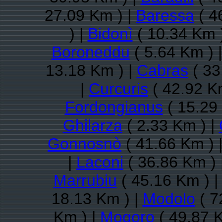
27.09 Km ) |
Baressa
( 4
) |
Bidonì
( 10.34 Km 
Boroneddu
( 5.64 Km ) 
13.18 Km ) |
Cabras
( 33
|
Curcuris
( 42.92 K
Fordongianus
( 15.29
Ghilarza
( 2.33 Km ) |
Gonnosnò
( 41.66 Km ) 
|
Laconi
( 36.86 Km ) 
Marrubiu
( 45.16 Km ) 
18.13 Km ) |
Modolo
( 7
Km ) |
Mogoro
( 49.87 