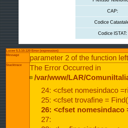
CAP:
Codice Catastal
Codice ISTAT:
Lucee 5.3.10.120 Error (expression)
Message
parameter 2 of the function lef
Stacktrace
The Error Occurred in
/var/www/LAR/ComuniItalian
24: <cfset nomesindaco =ri
25: <cfset trovafine = Fin
26: <cfset nomesindaco 
27: