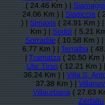
( 24.46 Km ) |
Siamaggi
24.06 Km ) |
Siapiccia
( 
) |
Simaxis
( 24.91 Km ) 
Km ) |
Soddì
( 5.21 Km
Sorradile
( 10.58 Km ) 
6.77 Km ) |
Terralba
( 48
|
Tramatza
( 20.50 Km )
Ula' Tirso
( 12.21 Km ) 
36.24 Km ) |
Villa S. Ant
37.38 Km ) |
Villano
Villaurbana
( 27.63 K
Zerfaliu