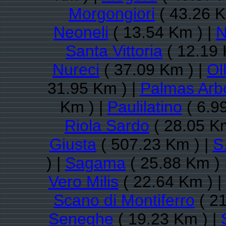
Morgongiori
( 43.26 K
Neoneli
( 13.54 Km ) |
N
Santa Vittoria
( 12.19 
Nureci
( 37.09 Km ) |
Ol
31.95 Km ) |
Palmas Arb
Km ) |
Paulilatino
( 6.9
Riola Sardo
( 28.05 K
Giusta
( 507.23 Km ) |
S
) |
Sagama
( 25.88 Km ) 
Vero Milis
( 22.64 Km ) |
Scano di Montiferro
( 21
Seneghe
( 19.23 Km ) |