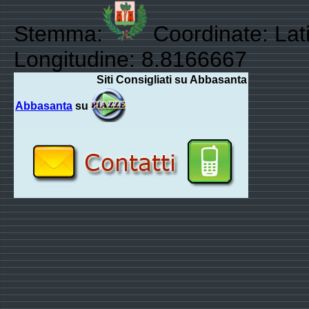
Stemma:
Coordinate: Lat
Longitudine: 8.8166667
Siti Consigliati su Abbasanta
Abbasanta
su