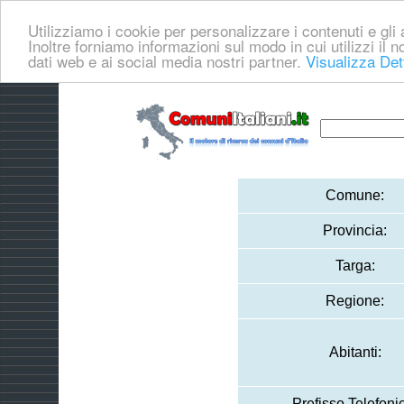
Utilizziamo i cookie per personalizzare i contenuti e gli a
Inoltre forniamo informazioni sul modo in cui utilizzi il no
dati web e ai social media nostri partner.
Visualizza Det
Comune:
Provincia:
Targa:
Regione:
Abitanti:
Prefisso Telefoni