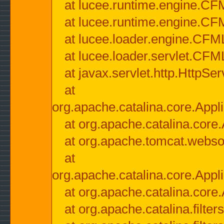
at lucee.runtime.engine.CF
at lucee.runtime.engine.C
at lucee.loader.engine.CF
at lucee.loader.servlet.CFM
at javax.servlet.http.HttpSer
at
org.apache.catalina.core.Appli
at org.apache.catalina.core.
at org.apache.tomcat.websock
at
org.apache.catalina.core.Appli
at org.apache.catalina.core.
at org.apache.catalina.filter