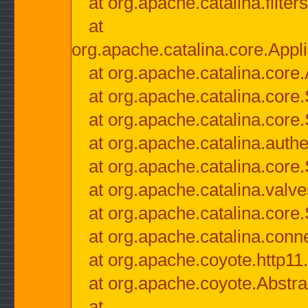
at org.apache.catalina.filter
at
org.apache.catalina.core.Appli
at org.apache.catalina.core.
at org.apache.catalina.cor
at org.apache.catalina.core
at org.apache.catalina.authe
at org.apache.catalina.core
at org.apache.catalina.valv
at org.apache.catalina.core
at org.apache.catalina.conn
at org.apache.coyote.http11
at org.apache.coyote.Abstra
at