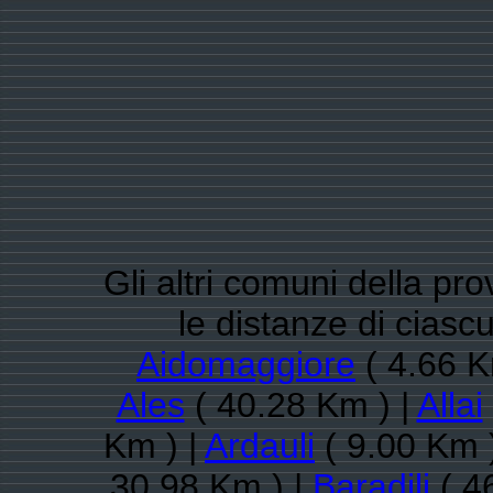
Gli altri comuni della pro
le distanze di cias
Aidomaggiore
( 4.66 K
Ales
( 40.28 Km ) |
Allai
Km ) |
Ardauli
( 9.00 Km 
30.98 Km ) |
Baradili
( 4