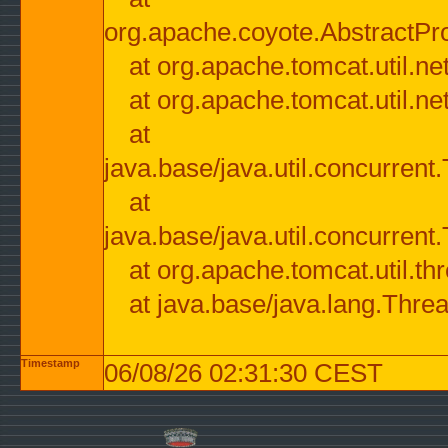
org.apache.coyote.AbstractPr
at org.apache.tomcat.util.n
at org.apache.tomcat.util.n
at
java.base/java.util.concurre
at
java.base/java.util.concurre
at org.apache.tomcat.util.
at java.base/java.lang.Thre
Timestamp
06/08/26 02:31:30 CEST