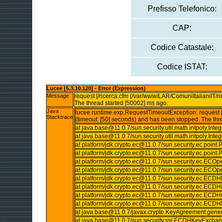
Prefisso Telefonico:
CAP:
Codice Catastale:
Codice ISTAT:
Lucee [5.3.10.120] - Error (Expression)
Message
request [/ricerca.cfm (/var/www/LAR/ComuniItalianiIT/ri
The thread started [50002] ms ago.
Java
lucee.runtime.exp.RequestTimeoutException: request [/
Stacktrace
(timeout: [50] seconds) and has been stopped. The thr
at java.base@11.0.7/sun.security.util.math.intpoly.Int
at java.base@11.0.7/sun.security.util.math.intpoly.In
at platform/jdk.crypto.ec@11.0.7/sun.security.ec.point
at platform/jdk.crypto.ec@11.0.7/sun.security.ec.point
at platform/jdk.crypto.ec@11.0.7/sun.security.ec.ECO
at platform/jdk.crypto.ec@11.0.7/sun.security.ec.ECOp
at platform/jdk.crypto.ec@11.0.7/sun.security.ec.E
at platform/jdk.crypto.ec@11.0.7/sun.security.ec.
at platform/jdk.crypto.ec@11.0.7/sun.security.ec.
at platform/jdk.crypto.ec@11.0.7/sun.security.ec.
at java.base@11.0.7/javax.crypto.KeyAgreement.gene
at java.base@11.0.7/sun.security.ssl.ECDHKeyExc