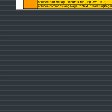
at lucee.runtime.tag.Executor4.run(Http.java:1903)
at lucee.commons.lang.PageContextThread.run(PageC