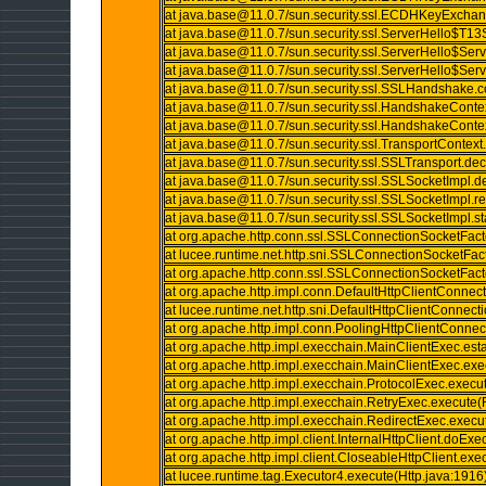
at java.base@11.0.7/sun.security.ssl.ECDHKeyExc
at java.base@11.0.7/sun.security.ssl.ServerHello$T
at java.base@11.0.7/sun.security.ssl.ServerHello$Se
at java.base@11.0.7/sun.security.ssl.ServerHello$Se
at java.base@11.0.7/sun.security.ssl.SSLHandshake
at java.base@11.0.7/sun.security.ssl.HandshakeConte
at java.base@11.0.7/sun.security.ssl.HandshakeConte
at java.base@11.0.7/sun.security.ssl.TransportContext
at java.base@11.0.7/sun.security.ssl.SSLTransport.de
at java.base@11.0.7/sun.security.ssl.SSLSocketImpl.
at java.base@11.0.7/sun.security.ssl.SSLSocketImpl
at java.base@11.0.7/sun.security.ssl.SSLSocketImpl.
at org.apache.http.conn.ssl.SSLConnectionSocketFac
at lucee.runtime.net.http.sni.SSLConnectionSocketFa
at org.apache.http.conn.ssl.SSLConnectionSocketFac
at org.apache.http.impl.conn.DefaultHttpClientConnec
at lucee.runtime.net.http.sni.DefaultHttpClientConnec
at org.apache.http.impl.conn.PoolingHttpClientConn
at org.apache.http.impl.execchain.MainClientExec.es
at org.apache.http.impl.execchain.MainClientExec.ex
at org.apache.http.impl.execchain.ProtocolExec.execu
at org.apache.http.impl.execchain.RetryExec.execute(
at org.apache.http.impl.execchain.RedirectExec.execu
at org.apache.http.impl.client.InternalHttpClient.doExe
at org.apache.http.impl.client.CloseableHttpClient.exe
at lucee.runtime.tag.Executor4.execute(Http.java:1916