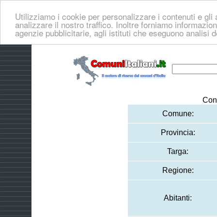
Utilizziamo i cookie per personalizzare i contenuti e gli 
analizzare il nostro traffico. Inoltre forniamo informazioni
agenzie pubblicitarie, agli istituti che eseguono analisi 
Con
Comune:
Provincia:
Targa:
Regione:
Abitanti: